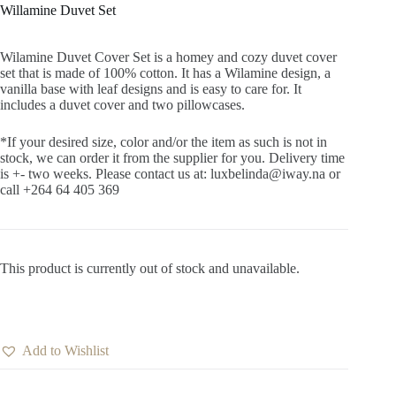
Willamine Duvet Set
Wilamine Duvet Cover Set is a homey and cozy duvet cover
set that is made of 100% cotton. It has a Wilamine design, a
vanilla base with leaf designs and is easy to care for. It
includes a duvet cover and two pillowcases.
*If your desired size, color and/or the item as such is not in
stock, we can order it from the supplier for you. Delivery time
is +- two weeks. Please contact us at: luxbelinda@iway.na or
call +264 64 405 369
This product is currently out of stock and unavailable.
Add to Wishlist