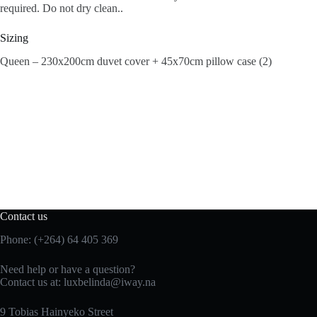
required. Do not dry clean..
Sizing
Queen – 230x200cm duvet cover + 45x70cm pillow case (2)
Contact us
Phone: (+264) 64 405 369
Need help or have a question?
Contact us at: luxbelinda@iway.na
9 Tobias Hainyeko Street