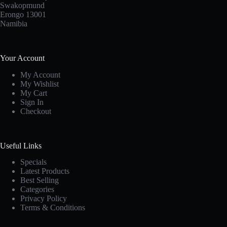
Swakopmund
Erongo 13001
Namibia
Your Account
My Account
My Wishlist
My Cart
Sign In
Checkout
Useful Links
Specials
Latest Products
Best Selling
Categories
Privacy Policy
Terms & Conditions