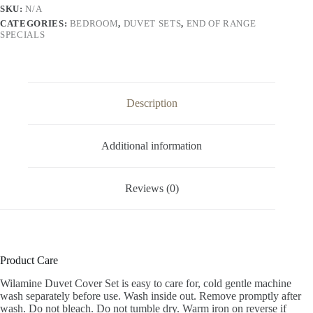
SKU:
N/A
CATEGORIES:
BEDROOM
,
DUVET SETS
,
END OF RANGE
SPECIALS
Description
Additional information
Reviews (0)
Product Care
Wilamine Duvet Cover Set is easy to care for, cold gentle machine
wash separately before use. Wash inside out. Remove promptly after
wash. Do not bleach. Do not tumble dry. Warm iron on reverse if