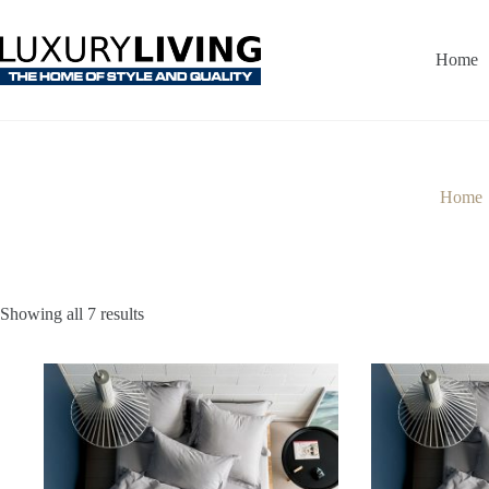
Skip
to
content
Home
Home
Showing all 7 results