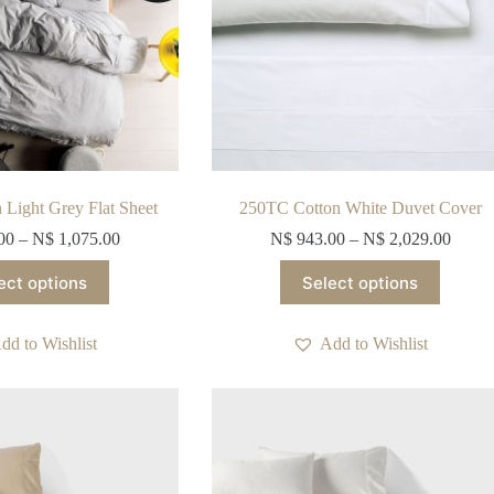
Light Grey Flat Sheet
250TC Cotton White Duvet Cover
00
–
N$
1,075.00
N$
943.00
–
N$
2,029.00
This
This
ect options
Select options
product
product
has
has
multiple
multiple
dd to Wishlist
Add to Wishlist
variants.
variants.
The
The
options
options
may
may
be
be
chosen
chosen
on
on
the
the