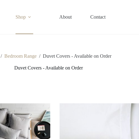
Shop
About
Contact
/
Bedroom Range
/
Duvet Covers - Available on Order
Duvet Covers - Available on Order