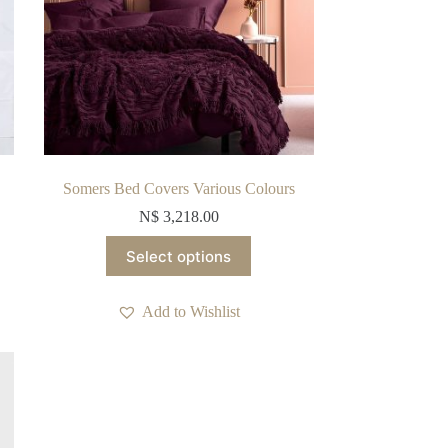
Somers Bed Covers Various Colours
N$
3,218.00
This
Select options
product
has
multiple
Add to Wishlist
variants.
The
options
may
be
chosen
on
the