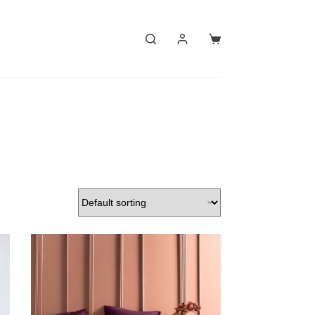
Shopping
cart