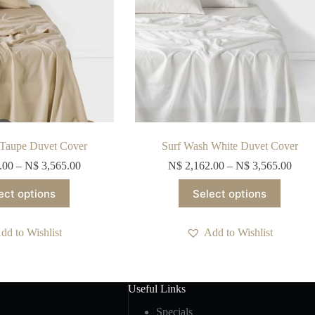
product
product
page
page
 Taupe Duvet Cover
Surf Wash White Duvet Cover
.00
–
N$
3,565.00
N$
2,162.00
–
N$
3,565.00
This
This
ect options
Select options
product
product
has
has
multiple
multiple
dd to Wishlist
Add to Wishlist
variants.
variants.
The
The
options
options
may
may
be
be
Useful Links
chosen
chosen
on
on
Specials