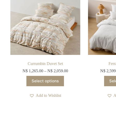
on
the
product
page
Currumbin Duvet Set
Ferr
N$
1,265.00
–
N$
2,059.00
N$
2,599
This
Select options
Sel
product
has
multiple
Add to Wishlist
A
variants.
The
options
may
be