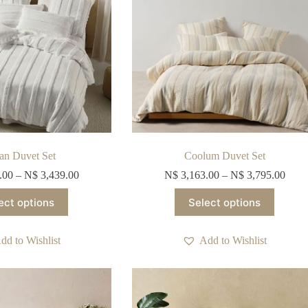
the
the
product
product
page
page
ian Duvet Set
Coolum Duvet Set
.00
–
N$
3,439.00
N$
3,163.00
–
N$
3,795.00
This
This
ect options
Select options
product
product
has
has
multiple
multiple
dd to Wishlist
Add to Wishlist
variants.
variants.
The
The
options
options
may
may
be
be
chosen
chosen