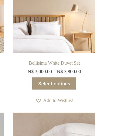
product
page
Bellisima White Duvet Set
N$
3,000.00
–
N$
3,800.00
This
Select options
product
has
multiple
Add to Wishlist
variants.
The
options
may
be
chosen
on