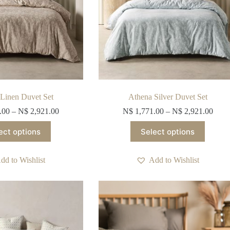
Linen Duvet Set
Athena Silver Duvet Set
.00
–
N$
2,921.00
N$
1,771.00
–
N$
2,921.00
This
This
ect options
Select options
product
product
has
has
multiple
multiple
dd to Wishlist
Add to Wishlist
variants.
variants.
The
The
options
options
may
may
be
be
chosen
chosen
on
on
the
the