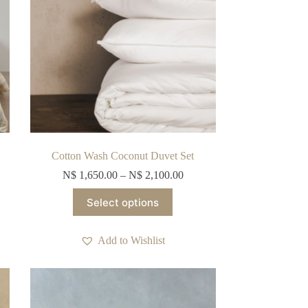
the
product
page
Cotton Wash Coconut Duvet Set
N$
1,650.00
–
N$
2,100.00
This
Select options
product
has
multiple
Add to Wishlist
variants.
The
options
may
be
chosen