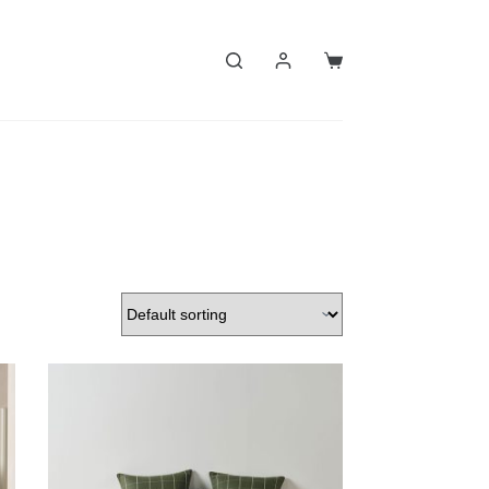
Shopping
cart