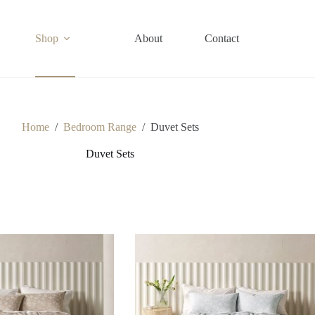
Shop
About
Contact
Home
/
Bedroom Range
/
Duvet Sets
Duvet Sets