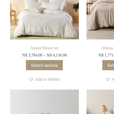
Amore Duvet Set
Athena 
N$
3,784.00
–
N$
4,130.00
N$
1,771
This
Select options
Sel
product
has
multiple
Add to Wishlist
A
variants.
The
options
may
be
chosen
on
the