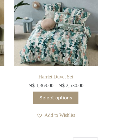
on
the
product
page
Harriet Duvet Set
N$
1,369.00
–
N$
2,530.00
This
Select options
product
has
multiple
Add to Wishlist
variants.
The
options
may
be