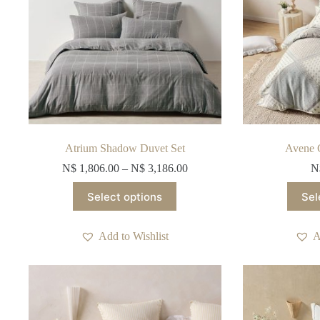
product
page
Atrium Shadow Duvet Set
Avene 
N$
1,806.00
–
N$
3,186.00
N
This
Select options
Sel
product
has
multiple
Add to Wishlist
A
variants.
The
options
may
be
chosen
on