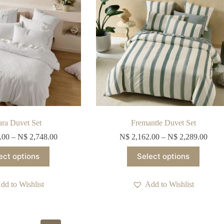
on
on
the
the
product
product
page
page
ara Duvet Set
Fremantle Duvet Set
.00
–
N$
2,748.00
N$
2,162.00
–
N$
2,289.00
This
This
ect options
Select options
product
product
has
has
multiple
multiple
dd to Wishlist
Add to Wishlist
variants.
variants.
The
The
options
options
may
may
be
be