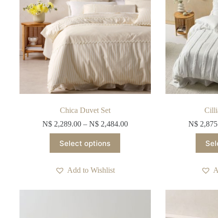
the
product
page
Chica Duvet Set
Cill
N$
2,289.00
–
N$
2,484.00
N$
2,875
This
Select options
Sel
product
has
multiple
Add to Wishlist
A
variants.
The
options
may
be
chosen