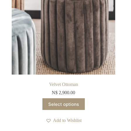
product
page
Velvet Ottoman
N$
2,900.00
This
Select options
product
has
multiple
Add to Wishlist
variants.
The