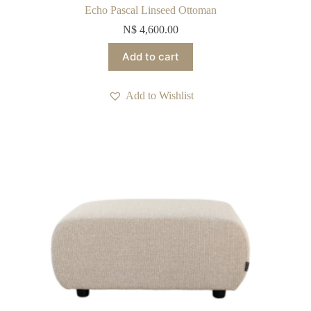
Echo Pascal Linseed Ottoman
N$
4,600.00
Add to cart
Add to Wishlist