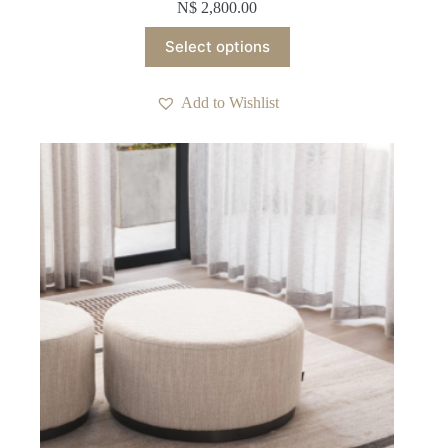
N$
2,800.00
This
Select options
product
has
multiple
Add to Wishlist
variants.
The
options
may
be
chosen
on
the
product
page