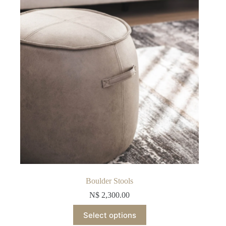
be
chosen
on
the
product
page
Boulder Stools
N$
2,300.00
This
Select options
product