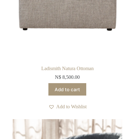
Ladismith Natura Ottoman
N$
8,500.00
Add to cart
Add to Wishlist