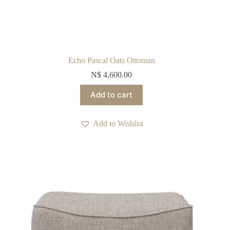
Echo Pascal Oats Ottoman
N$
4,600.00
Add to cart
Add to Wishlist