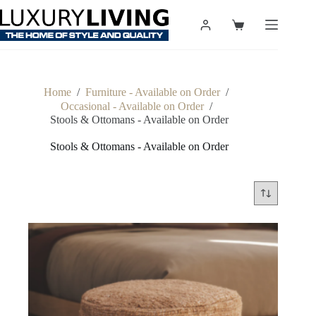
Skip
to
Shopping
content
cart
Home
/
Furniture - Available on Order
/
Occasional - Available on Order
/
Stools & Ottomans - Available on Order
Stools & Ottomans - Available on Order