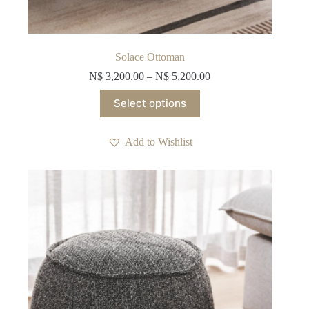
Solace Ottoman
N$
3,200.00
–
N$
5,200.00
This
Select options
product
has
multiple
Add to Wishlist
variants.
The
options
may
be
chosen
on
the
product
page