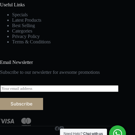
Useful Links
Specials
Latest Products
Best Selling
Categories
Privacy Policy
Terms & Conditions
Email Newsletter
Subscribe to our newsletter for awesome promotions
E
m
a
i
Subscribe
l
*
Need Help?
Chat with us