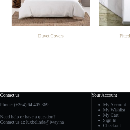
Duvet Covers
Fitte
Contact us
Your Account
Phone: (+264) 64 405 369
My Account
My Wishlist
My Cart
Need help or have a question?
Sign In
Contact us at: luxbelinda@iway.na
Checkout