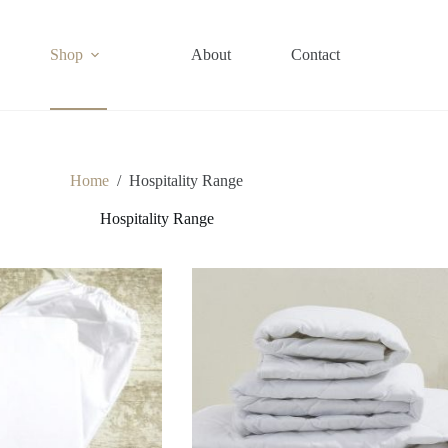
Shop
About
Contact
Home
/
Hospitality Range
Hospitality Range