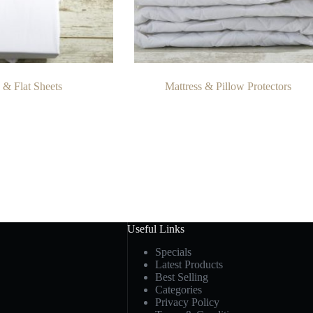
d & Flat Sheets
Mattress & Pillow Protectors
Useful Links
Specials
Latest Products
Best Selling
Categories
Privacy Policy