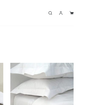
Shopping
cart