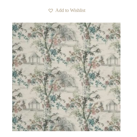
Add to Wishlist