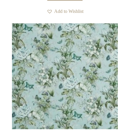
Add to Wishlist