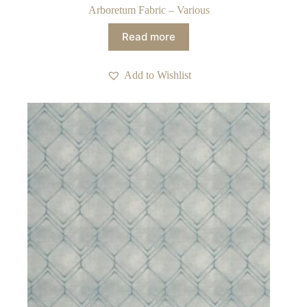
Arboretum Fabric – Various
Read more
Add to Wishlist