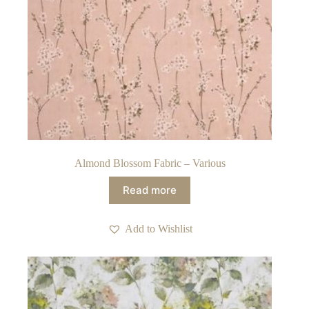
Almond Blossom Fabric – Various
Read more
Add to Wishlist