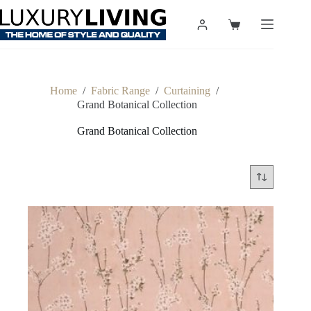
Skip
to
Shopping
content
cart
Home
/
Fabric Range
/
Curtaining
/
Grand Botanical Collection
Grand Botanical Collection