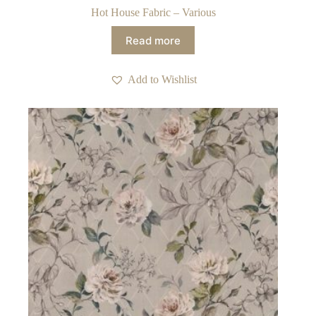
Hot House Fabric – Various
Read more
Add to Wishlist