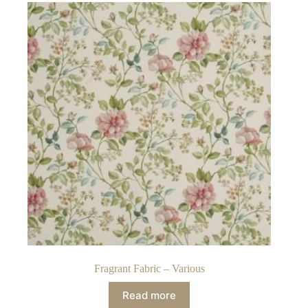
Fragrant Fabric – Various
Read more