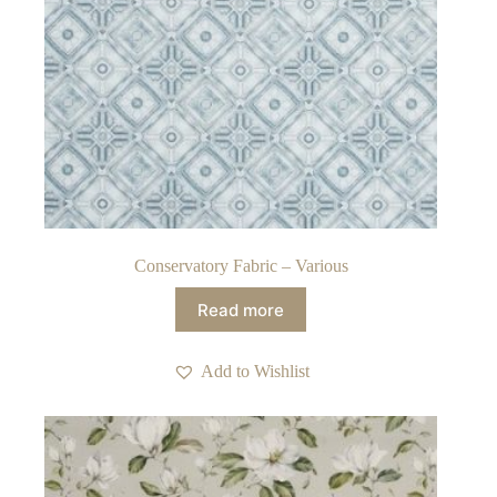
Conservatory Fabric – Various
Read more
Add to Wishlist