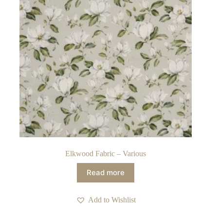
Elkwood Fabric – Various
Read more
Add to Wishlist