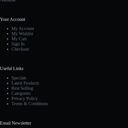
Your Account
My Account
My Wishlist
My Cart
Sign In
Checkout
Useful Links
Specials
Latest Products
Best Selling
Categories
Privacy Policy
Terms & Conditions
Email Newsletter