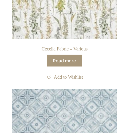
Cecelia Fabric – Various
Read more
Add to Wishlist