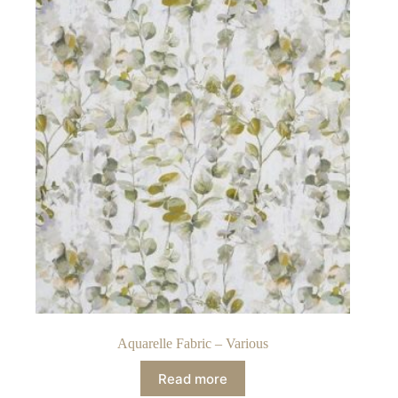
Aquarelle Fabric – Various
Read more