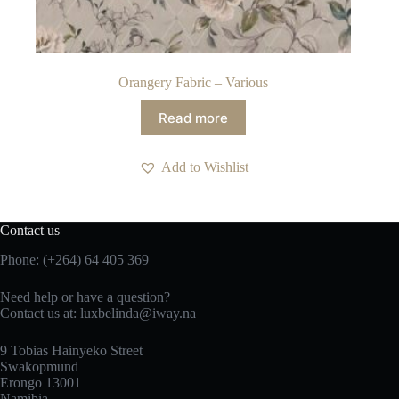
Orangery Fabric – Various
Read more
Add to Wishlist
Contact us
Phone: (+264) 64 405 369
Need help or have a question?
Contact us at: luxbelinda@iway.na
9 Tobias Hainyeko Street
Swakopmund
Erongo 13001
Namibia