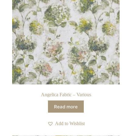
Angelica Fabric – Various
Read more
Add to Wishlist