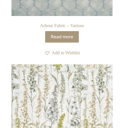
Arbour Fabric – Various
Read more
Add to Wishlist