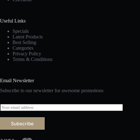
Useful Links
Specials
Latest Products
Best Selling
Categories
Privacy Policy
Terms & Conditions
Email Newsletter
Subscribe to our newsletter for awesome promotions
E
m
a
i
Subscribe
l
*