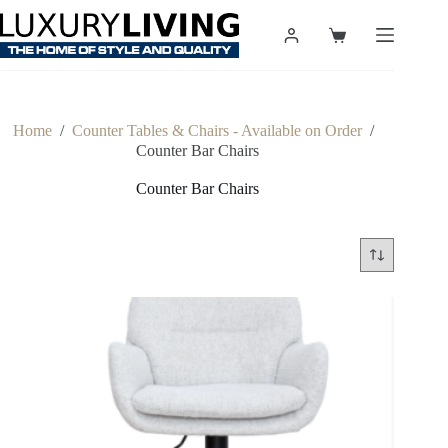
Skip
to
Shopping
content
cart
Home
/
Counter Tables & Chairs - Available on Order
/
Counter Bar Chairs
Counter Bar Chairs