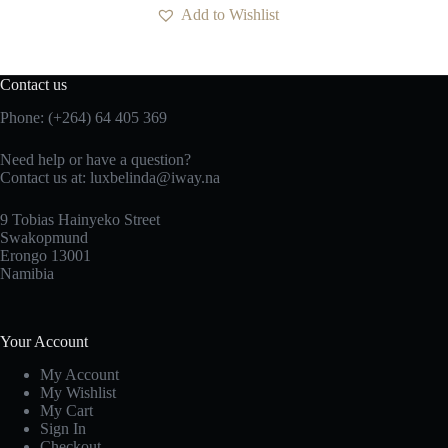
Add to Wishlist
Contact us
Phone: (+264) 64 405 369
Need help or have a question?
Contact us at: luxbelinda@iway.na
9 Tobias Hainyeko Street
Swakopmund
Erongo 13001
Namibia
Your Account
My Account
My Wishlist
My Cart
Sign In
Checkout