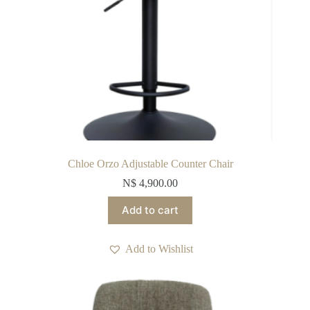
Chloe Orzo Adjustable Counter Chair
N$
4,900.00
Add to cart
Add to Wishlist