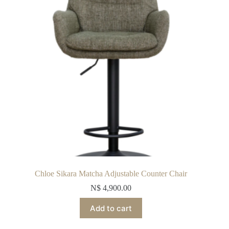
Chloe Sikara Matcha Adjustable Counter Chair
N$
4,900.00
Add to cart