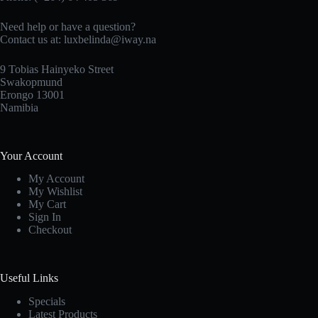
Need help or have a question?
Contact us at: luxbelinda@iway.na
9 Tobias Hainyeko Street
Swakopmund
Erongo 13001
Namibia
Your Account
My Account
My Wishlist
My Cart
Sign In
Checkout
Useful Links
Specials
Latest Products