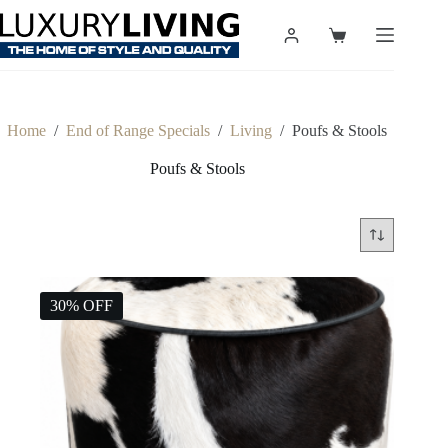
Skip
to
Shopping
content
cart
Home
/
End of Range Specials
/
Living
/
Poufs & Stools
Poufs & Stools
30% OFF