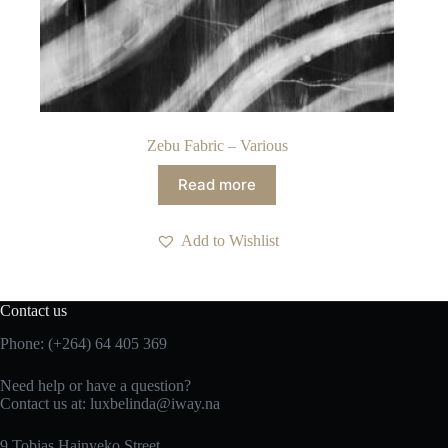
Zebu Fabric – Various
Read more
Add to Wishlist
Contact us
Phone: (+264) 64 405 369
Need help or have a question?
Contact us at: luxbelinda@iway.na
9 Tobias Hainyeko Street