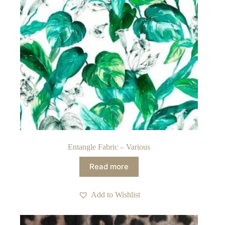
Entangle Fabric – Various
Read more
Add to Wishlist