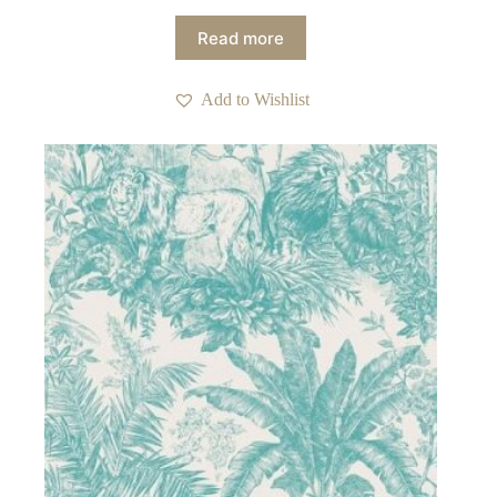
Read more
Add to Wishlist