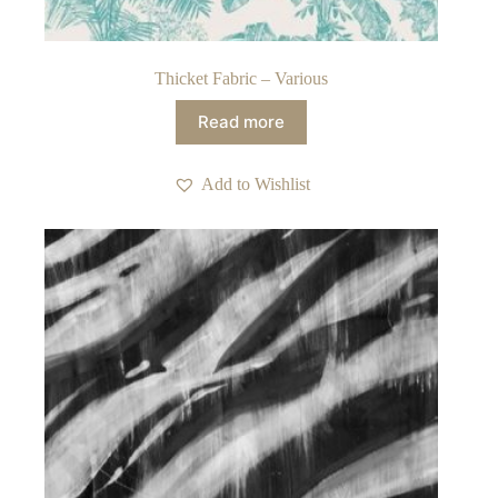
Thicket Fabric – Various
Read more
Add to Wishlist