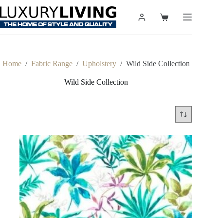
Skip
to
Shopping
content
cart
Home
/
Fabric Range
/
Upholstery
/
Wild Side Collection
Wild Side Collection