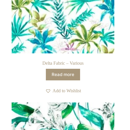
Delta Fabric – Various
Read more
Add to Wishlist