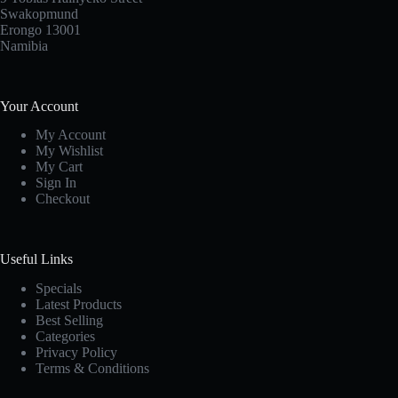
Swakopmund
Erongo 13001
Namibia
Your Account
My Account
My Wishlist
My Cart
Sign In
Checkout
Useful Links
Specials
Latest Products
Best Selling
Categories
Privacy Policy
Terms & Conditions