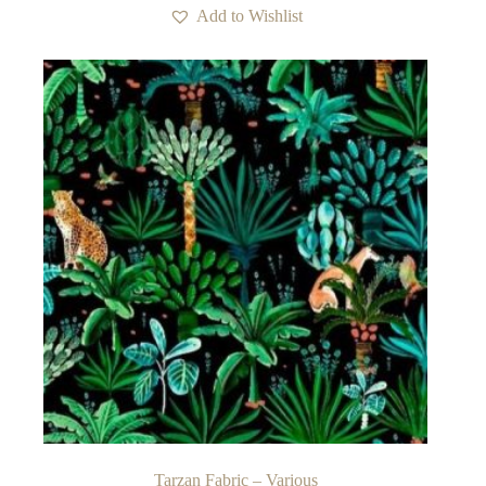
Add to Wishlist
Tarzan Fabric – Various