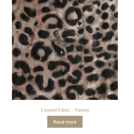
Leopard Fabric – Various
Read more