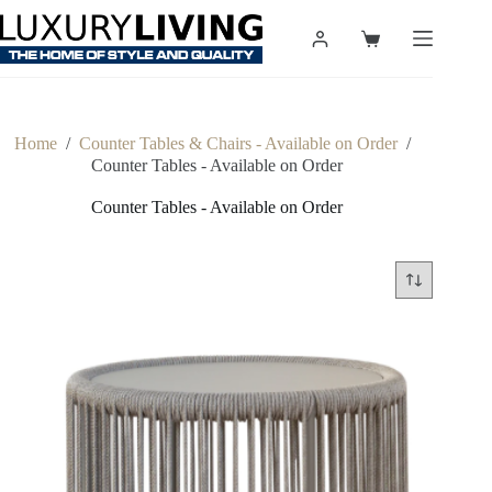
Skip
to
Shopping
content
cart
Home
/
Counter Tables & Chairs - Available on Order
/
Counter Tables - Available on Order
Counter Tables - Available on Order