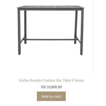
Kariba Boulder Outdoor Bar Table 6 Seater
N$
10,800.00
Add to cart