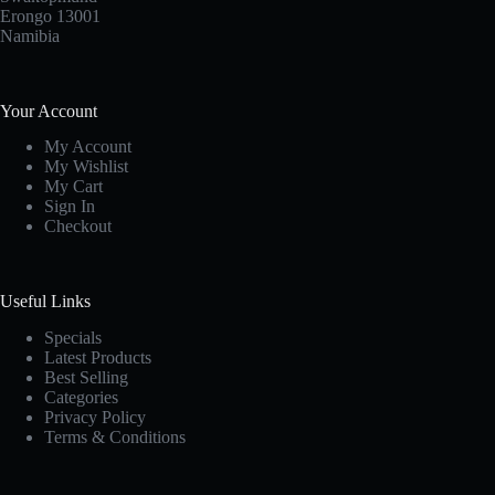
Erongo 13001
Namibia
Your Account
My Account
My Wishlist
My Cart
Sign In
Checkout
Useful Links
Specials
Latest Products
Best Selling
Categories
Privacy Policy
Terms & Conditions