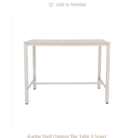
Add to Wishlist
Kariba Shell Outdoor Bar Table 6 Seater