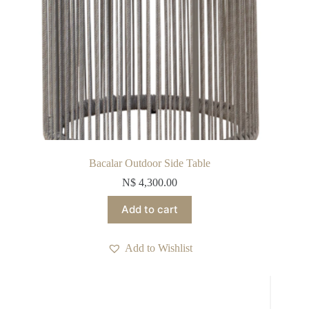
Bacalar Outdoor Side Table
N$
4,300.00
Add to cart
Add to Wishlist