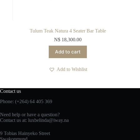
Tulum Teak Natura 4 Seater Bar Table
N$
18,300.00
Add to cart
Add to Wishlist
Contact us
Phone: (+264) 64 405 369
Need help or have a question?
Contact us at: luxbelinda@iway.na
9 Tobias Hainyeko Street
Swakopmund