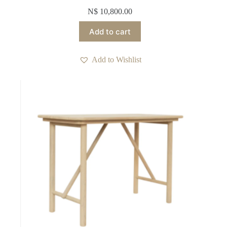
N$
10,800.00
Add to cart
Add to Wishlist