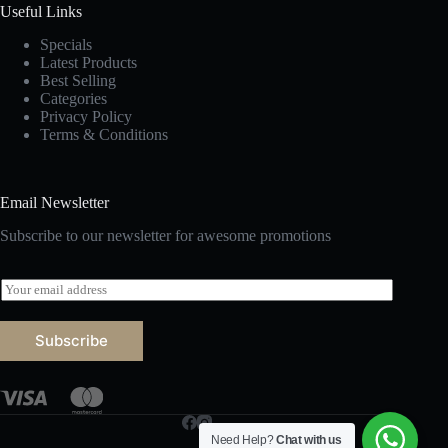
Useful Links
Specials
Latest Products
Best Selling
Categories
Privacy Policy
Terms & Conditions
Email Newsletter
Subscribe to our newsletter for awesome promotions
E
m
a
i
Subscribe
l
*
Need Help?
Chat with us