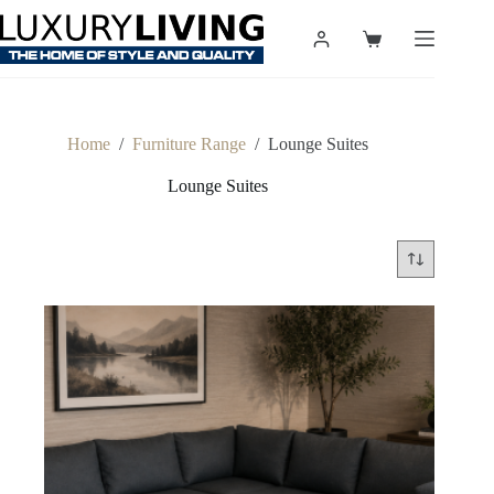
Skip
to
Shopping
content
cart
Home
/
Furniture Range
/
Lounge Suites
Lounge Suites