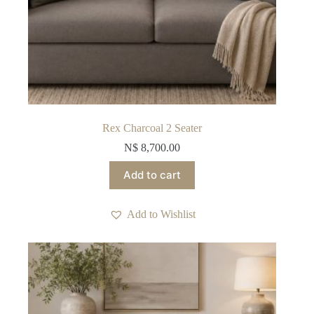
Rex Charcoal 2 Seater
N$
8,700.00
Add to cart
Add to Wishlist