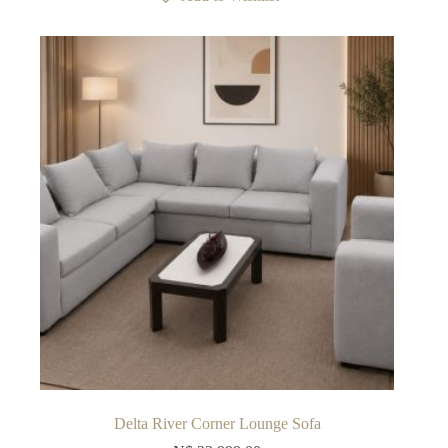
Delta River Corner Lounge Sofa