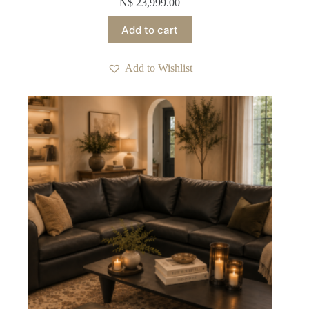
N$
23,999.00
Add to cart
Add to Wishlist