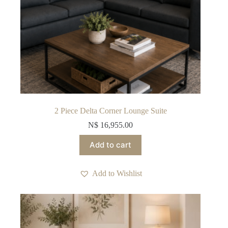
2 Piece Delta Corner Lounge Suite
N$
16,955.00
Add to cart
Add to Wishlist