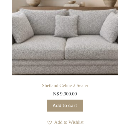
Shetland Celine 2 Seater
N$
9,900.00
Add to cart
Add to Wishlist