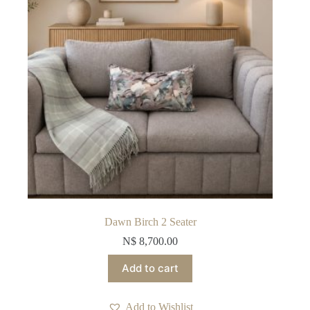
Dawn Birch 2 Seater
N$
8,700.00
Add to cart
Add to Wishlist