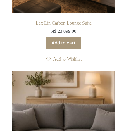
Lex Lin Carbon Lounge Suite
N$
23,099.00
Add to cart
Add to Wishlist