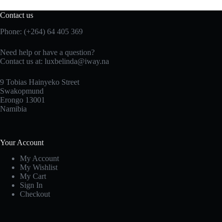
Contact us
Phone: (+264) 64 405 369
Need help or have a question?
Contact us at: luxbelinda@iway.na
9 Tobias Hainyeko Street
Swakopmund
Erongo 13001
Namibia
Your Account
My Account
My Wishlist
My Cart
Sign In
Checkout