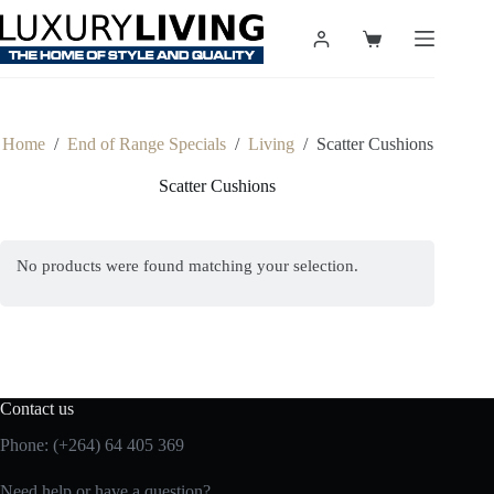
Skip
to
Shopping
content
cart
Home
/
End of Range Specials
/
Living
/
Scatter Cushions
Scatter Cushions
No products were found matching your selection.
Contact us
Phone: (+264) 64 405 369
Need help or have a question?