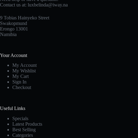
Contact us at: luxbelinda@iway.na
9 Tobias Hainyeko Street
Swakopmund
Erongo 13001
Namibia
Your Account
My Account
My Wishlist
My Cart
Sign In
Checkout
Useful Links
Specials
Latest Products
Best Selling
Categories