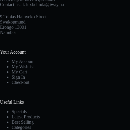
Contact us at: luxbelinda@iway.na
9 Tobias Hainyeko Street
Swakopmund
Erongo 13001
Namibia
Your Account
My Account
My Wishlist
My Cart
Sign In
Checkout
Useful Links
Specials
Latest Products
Best Selling
Categories