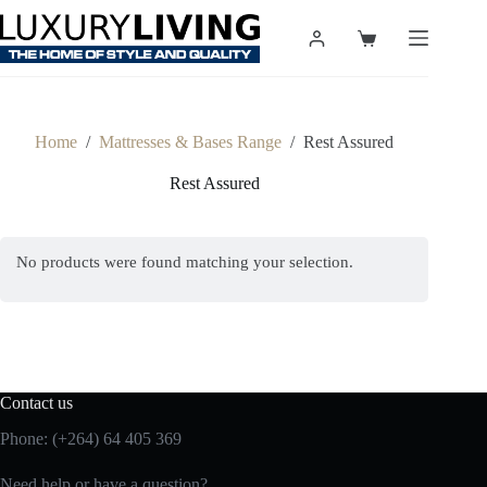
Skip
to
Shopping
content
cart
Home
/
Mattresses & Bases Range
/
Rest Assured
Rest Assured
No products were found matching your selection.
Contact us
Phone: (+264) 64 405 369
Need help or have a question?