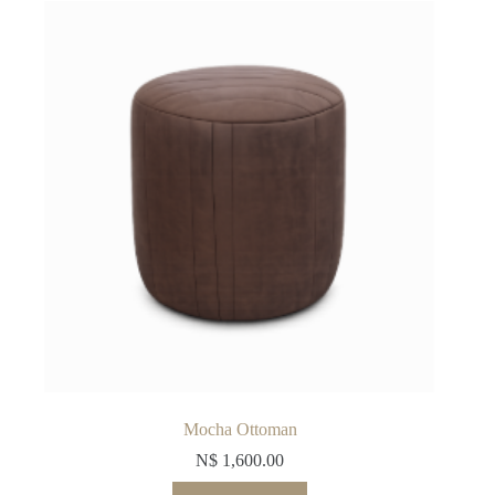
Mocha Ottoman
N$
1,600.00