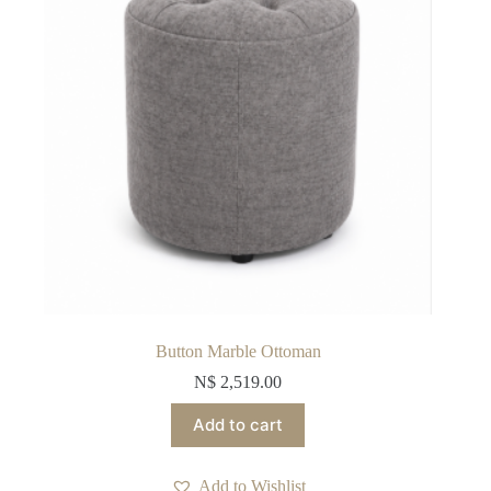
Button Marble Ottoman
N$
2,519.00
Add to cart
Add to Wishlist