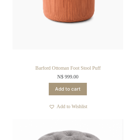
Barford Ottoman Foot Stool Puff
N$
999.00
Add to cart
Add to Wishlist