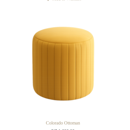
Colorado Ottoman