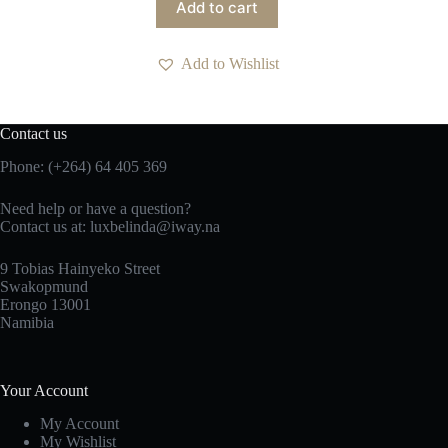
Add to cart
Add to Wishlist
Contact us
Phone: (+264) 64 405 369
Need help or have a question?
Contact us at: luxbelinda@iway.na
9 Tobias Hainyeko Street
Swakopmund
Erongo 13001
Namibia
Your Account
My Account
My Wishlist