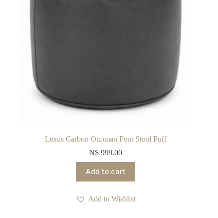
Lexus Carbon Ottoman Foot Stool Puff
N$
999.00
Add to cart
Add to Wishlist