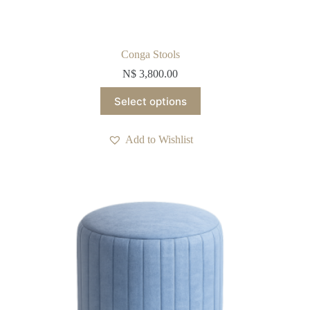
Conga Stools
N$
3,800.00
This
Select options
product
has
multiple
Add to Wishlist
variants.
The
options
may
be
chosen
on
the
product
page