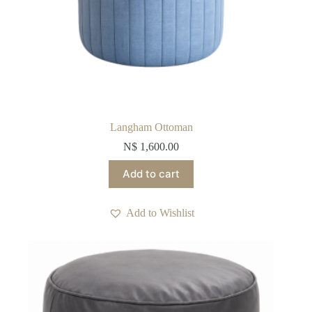
Langham Ottoman
N$
1,600.00
Add to cart
Add to Wishlist