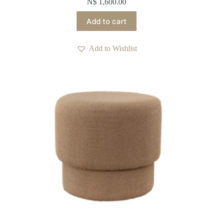
N$
1,600.00
Add to cart
Add to Wishlist