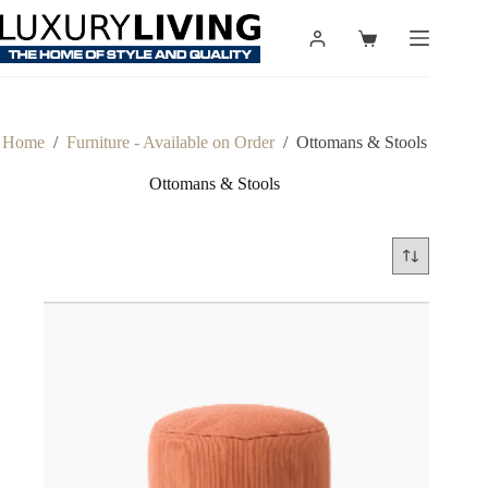
Skip
to
Shopping
content
cart
Home
/
Furniture - Available on Order
/
Ottomans & Stools
Ottomans & Stools