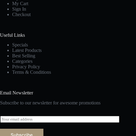
My Cart
Sign In
Checkout
Useful Links
Specials
Latest Products
Best Selling
Categories
Privacy Policy
Terms & Conditions
Email Newsletter
Subscribe to our newsletter for awesome promotions
E
m
a
i
Subscribe