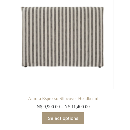
chosen
on
the
product
page
Aurora Espresso Slipcover Headboard
N$
9,900.00
–
N$
11,400.00
This
Select options
product
has