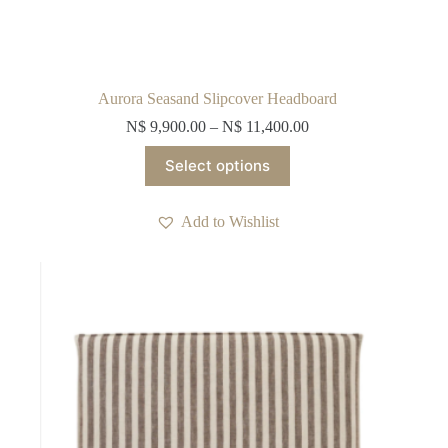
Aurora Seasand Slipcover Headboard
N$
9,900.00
–
N$
11,400.00
This
Select options
product
has
multiple
Add to Wishlist
variants.
The
options
may
be
chosen
on
the
product
page