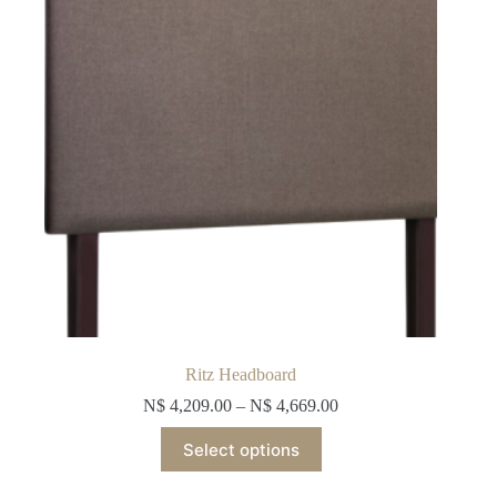
chosen
on
the
product
page
Ritz Headboard
N$
4,209.00
–
N$
4,669.00
This
Select options
product
has
multiple