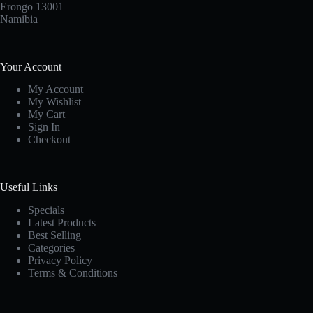
Erongo 13001
Namibia
Your Account
My Account
My Wishlist
My Cart
Sign In
Checkout
Useful Links
Specials
Latest Products
Best Selling
Categories
Privacy Policy
Terms & Conditions