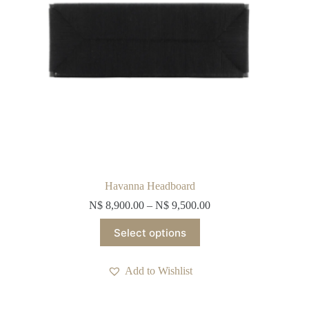
page
Havanna Headboard
N$
8,900.00
–
N$
9,500.00
This
Select options
product
has
multiple
Add to Wishlist
variants.
The
options