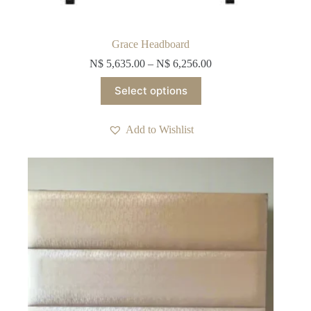
Grace Headboard
N$
5,635.00
–
N$
6,256.00
This
Select options
product
has
multiple
Add to Wishlist
variants.
The
options
may
be
chosen
on
the
product
page