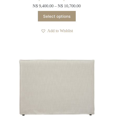
N$
9,400.00
–
N$
10,700.00
This
Select options
product
has
multiple
Add to Wishlist
variants.
The
options
may
be
chosen
on
the
product
page