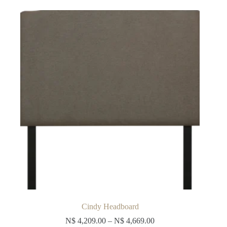
The
options
may
be
chosen
on
the
product
page
Cindy Headboard
N$
4,209.00
–
N$
4,669.00