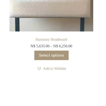
Harmony Headboard
N$
5,635.00
–
N$
6,256.00
This
Select options
product
has
multiple
Add to Wishlist
variants.
The
options
may
be
chosen
on
the
product