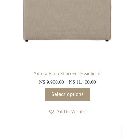
Aurora Earth Slipcover Headboard
N$
9,900.00
–
N$
11,400.00
This
Select options
product
has
multiple
Add to Wishlist
variants.
The
options
may
be