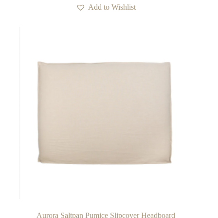
multiple
Add to Wishlist
variants.
The
options
may
be
chosen
on
the
product
page
Aurora Saltpan Pumice Slipcover Headboard