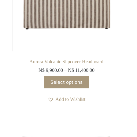
Aurora Volcanic Slipcover Headboard
N$
9,900.00
–
N$
11,400.00
This
Select options
product
has
multiple
Add to Wishlist
variants.
The
options
may
be
chosen
on