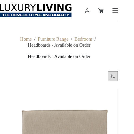
Skip
to
Shopping
content
cart
Home
/
Furniture Range
/
Bedroom
/
Headboards - Available on Order
Headboards - Available on Order