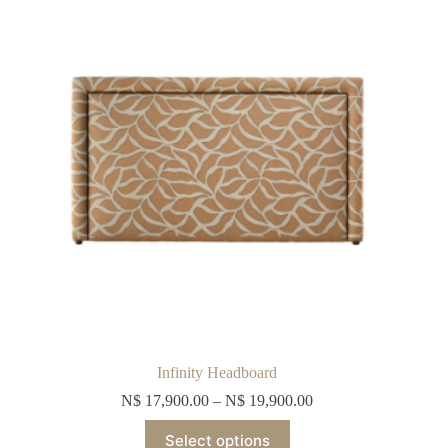
may
be
chosen
on
the
product
page
Infinity Headboard
N$
17,900.00
–
N$
19,900.00
This
Select options
product