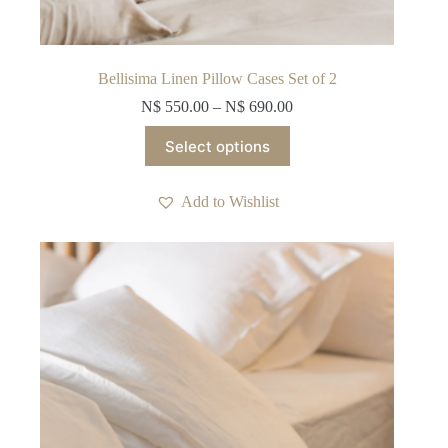
Bellisima Linen Pillow Cases Set of 2
N$
550.00
–
N$
690.00
This
Select options
product
has
multiple
Add to Wishlist
variants.
The
options
may
be
chosen
on
the
product
page