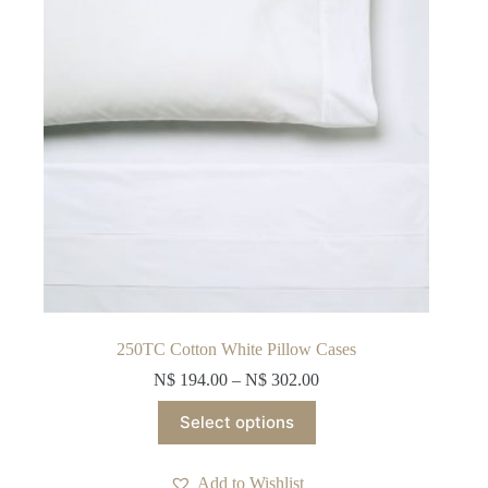
on
the
product
page
250TC Cotton White Pillow Cases
N$
194.00
–
N$
302.00
This
Select options
product
has
multiple
Add to Wishlist
variants.