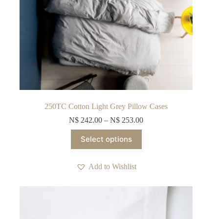
250TC Cotton Light Grey Pillow Cases
N$
242.00
–
N$
253.00
This
Select options
product
has
multiple
Add to Wishlist
variants.
The
options
may
be
chosen