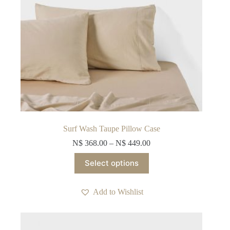
Surf Wash Taupe Pillow Case
N$
368.00
–
N$
449.00
This
Select options
product
has
multiple
Add to Wishlist
variants.
The
options
may