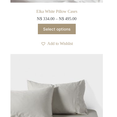
Elka White Pillow Cases
N$
334.00
–
N$
495.00
This
Select options
product
has
multiple
Add to Wishlist
variants.
The
options
may
be
chosen
on
the
product
page