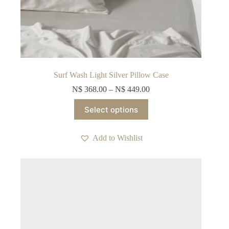
Surf Wash Light Silver Pillow Case
N$
368.00
–
N$
449.00
This
Select options
product
has
multiple
Add to Wishlist
variants.
The
options
may
be
chosen
on
the
product
page