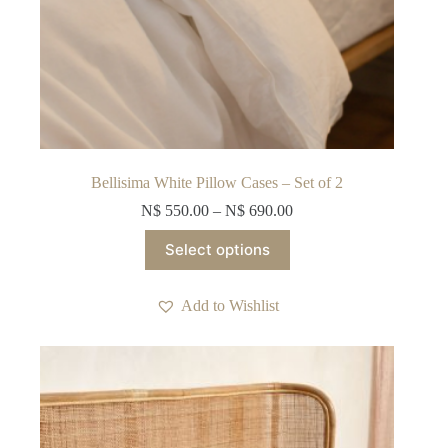
Bellisima White Pillow Cases – Set of 2
N$
550.00
–
N$
690.00
This
Select options
product
has
multiple
Add to Wishlist
variants.
The
options
may
be
chosen
on
the