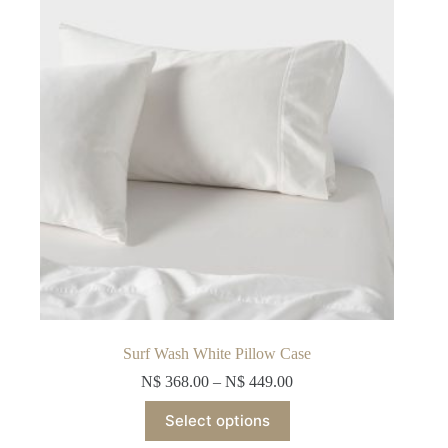
be
chosen
on
the
product
page
Surf Wash White Pillow Case
N$
368.00
–
N$
449.00
This
Select options
product
has