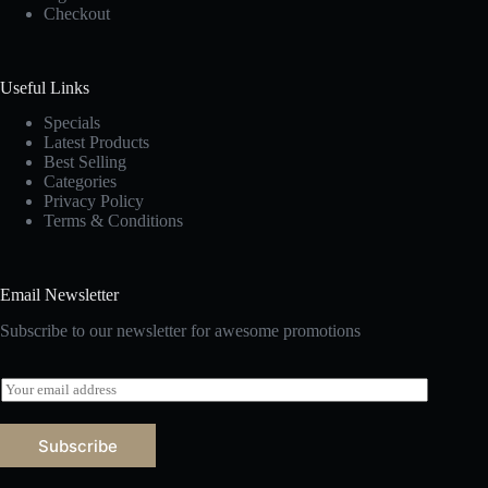
Checkout
Useful Links
Specials
Latest Products
Best Selling
Categories
Privacy Policy
Terms & Conditions
Email Newsletter
Subscribe to our newsletter for awesome promotions
E
m
a
i
Subscribe
l
*