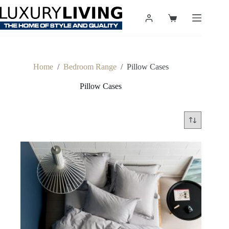
Skip
to
Shopping
content
cart
Home
/
Bedroom Range
/
Pillow Cases
Pillow Cases