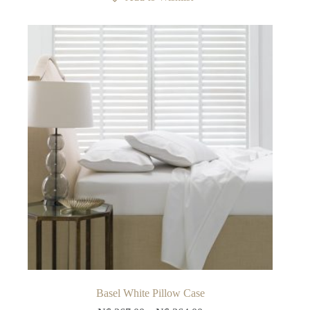
The
options
may
be
chosen
on
the
product
page
Basel White Pillow Case