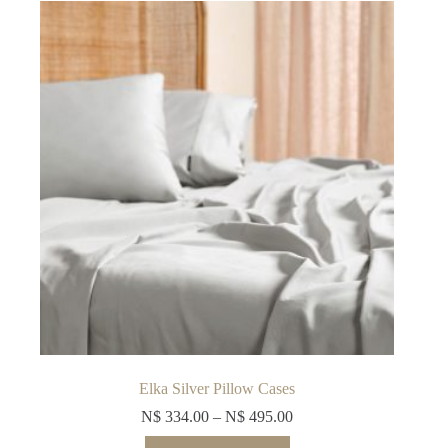
options
may
be
chosen
on
the
product
page
Elka Silver Pillow Cases
N$
334.00
–
N$
495.00
This