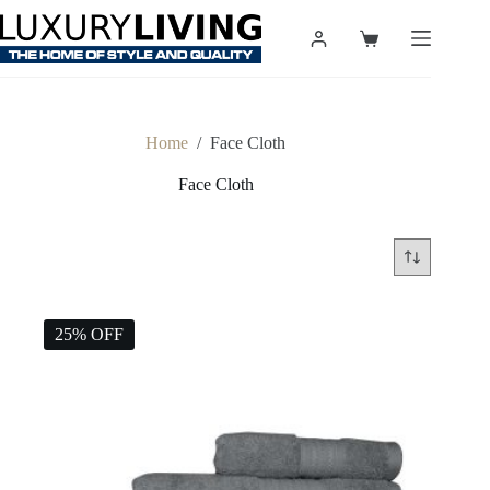
Skip
to
Shopping
content
cart
Home
/
Face Cloth
Face Cloth
25% OFF