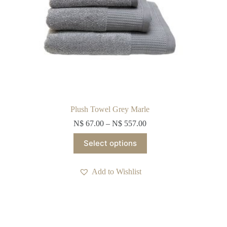
Plush Towel Grey Marle
N$
67.00
–
N$
557.00
This
Select options
product
has
multiple
Add to Wishlist
variants.
The
options
may
be
chosen