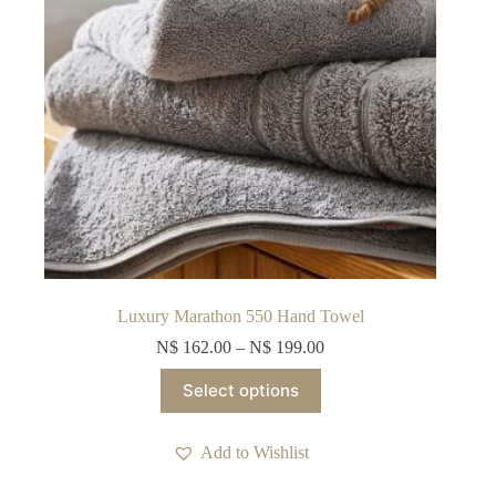
product
page
Luxury Marathon 550 Hand Towel
N$
162.00
–
N$
199.00
This
Select options
product
has
multiple
Add to Wishlist
variants.
The