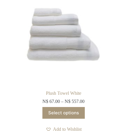
on
the
product
page
Plush Towel White
N$
67.00
–
N$
557.00
This
Select options
product
has
multiple
Add to Wishlist
variants.