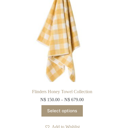
on
the
product
page
Flinders Honey Towel Collection
N$
150.00
–
N$
679.00
This
Select options
product
has
multiple
Add to Wishlist
variants.