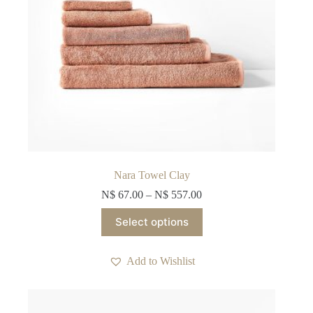
Nara Towel Clay
N$
67.00
–
N$
557.00
This
Select options
product
has
multiple
Add to Wishlist
variants.
The
options
may