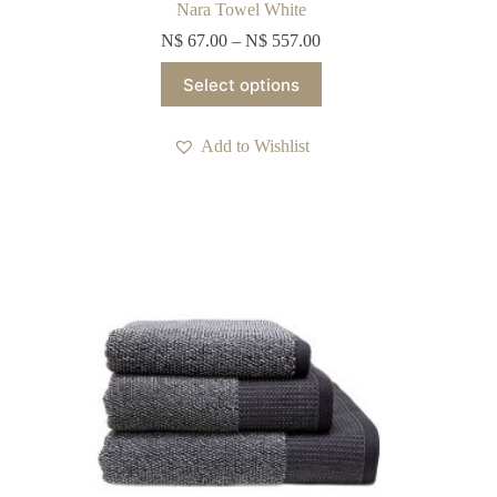
Nara Towel White
N$
67.00
–
N$
557.00
This
Select options
product
has
multiple
Add to Wishlist
variants.
The
options
may
be
chosen
on
the
product
page