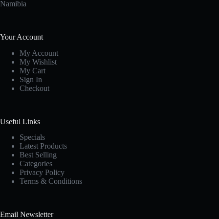
Namibia
Your Account
My Account
My Wishlist
My Cart
Sign In
Checkout
Useful Links
Specials
Latest Products
Best Selling
Categories
Privacy Policy
Terms & Conditions
Email Newsletter