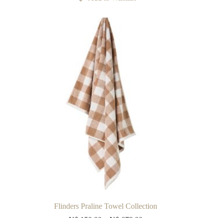
The
options
may
be
chosen
on
the
product
page
Flinders Praline Towel Collection