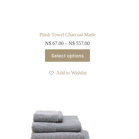
Plush Towel Charcoal Marle
N$
67.00
–
N$
557.00
This
Select options
product
has
multiple
Add to Wishlist
variants.
The
options
may
be
chosen
on
the
product
page