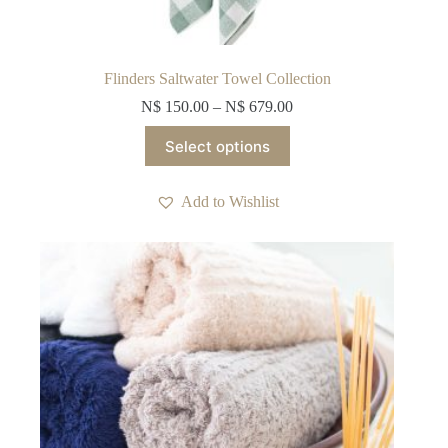
Flinders Saltwater Towel Collection
N$
150.00
–
N$
679.00
This
Select options
product
has
multiple
Add to Wishlist
variants.
The
options
may
be
chosen
on
the
product
page