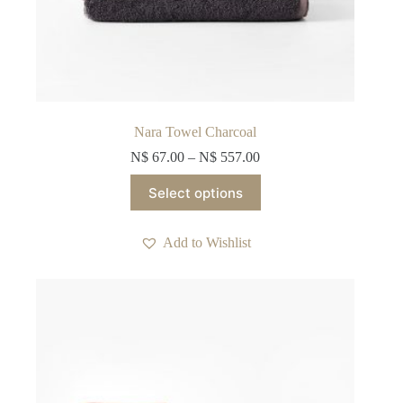
Nara Towel Charcoal
N$
67.00
–
N$
557.00
This
Select options
product
has
multiple
Add to Wishlist
variants.
The
options
may
be
chosen
on
the
product
page