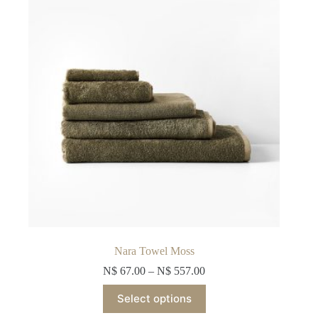
be
chosen
on
the
product
page
Nara Towel Moss
N$
67.00
–
N$
557.00
This
Select options
product
has