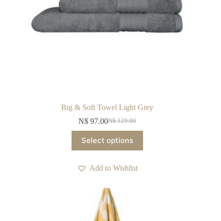
Big & Soft Towel Light Grey
N$
97.00
N$
129.00
Original
Current
price
price
This
Select options
was:
is:
product
N$ 129.00.
N$ 97.00.
has
multiple
Add to Wishlist
variants.
The
options
may
be
chosen