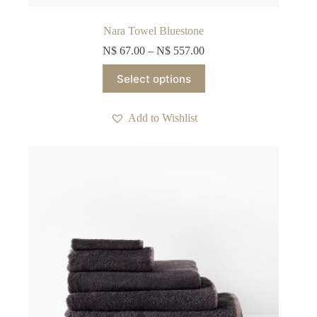
Nara Towel Bluestone
N$
67.00
–
N$
557.00
This
Select options
product
has
multiple
Add to Wishlist
variants.
The
options
may
be
chosen
on
the
product
page