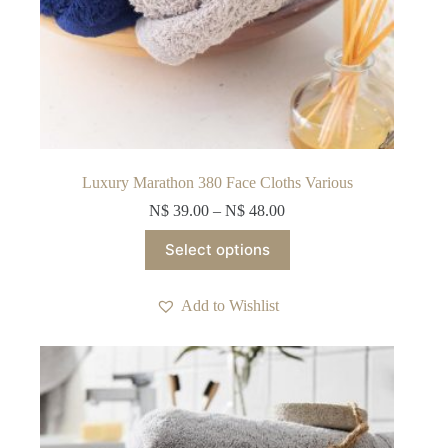
Luxury Marathon 380 Face Cloths Various
N$
39.00
–
N$
48.00
This
Select options
product
has
multiple
Add to Wishlist
variants.
The
options
may
be
chosen
on
the