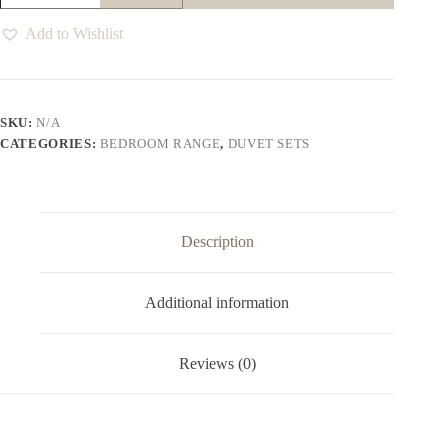
Duvet
Set
Add to Wishlist
quantity
SKU:
N/A
CATEGORIES:
BEDROOM RANGE
,
DUVET SETS
Description
Additional information
Reviews (0)