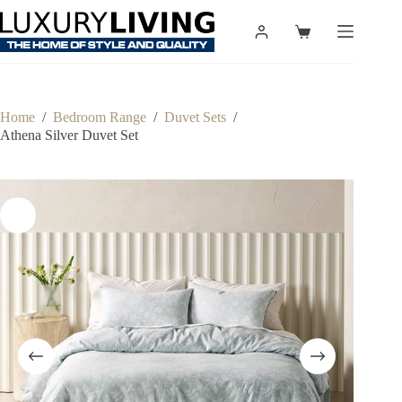
Skip
to
Shopping
content
cart
Home
/
Bedroom Range
/
Duvet Sets
/
Athena Silver Duvet Set