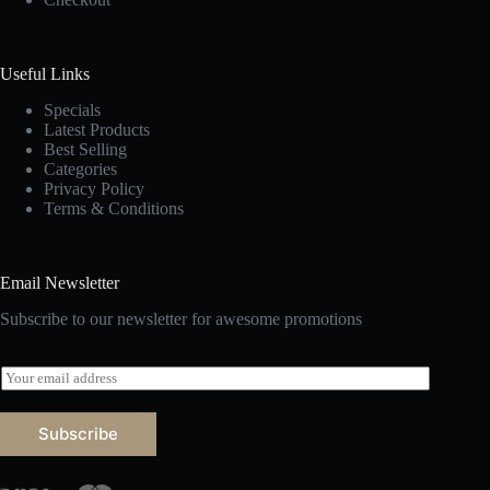
Useful Links
Specials
Latest Products
Best Selling
Categories
Privacy Policy
Terms & Conditions
Email Newsletter
Subscribe to our newsletter for awesome promotions
E
m
a
i
Subscribe
l
*