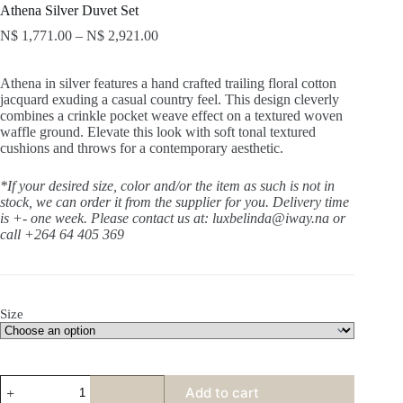
Athena Silver Duvet Set
N$
1,771.00
–
N$
2,921.00
Athena in silver features a hand crafted trailing floral cotton
jacquard exuding a casual country feel. This design cleverly
combines a crinkle pocket weave effect on a textured woven
waffle ground. Elevate this look with soft tonal textured
cushions and throws for a contemporary aesthetic.
*If your desired size, color and/or the item as such is not in
stock, we can order it from the supplier for you. Delivery time
is +- one week.
Please contact us at: luxbelinda@iway.na or
call +264 64 405 369
Size
Athena
Add to cart
Silver