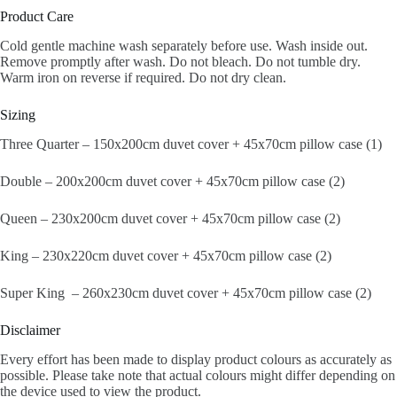
Product Care
Cold gentle machine wash separately before use. Wash inside out.
Remove promptly after wash. Do not bleach. Do not tumble dry.
Warm iron on reverse if required. Do not dry clean.
Sizing
Three Quarter – 150x200cm duvet cover + 45x70cm pillow case (1)
Double – 200x200cm duvet cover + 45x70cm pillow case (2)
Queen – 230x200cm duvet cover + 45x70cm pillow case (2)
King – 230x220cm duvet cover + 45x70cm pillow case (2)
Super King – 260x230cm duvet cover + 45x70cm pillow case (2)
Disclaimer
Every effort has been made to display product colours as accurately as
possible. Please take note that actual colours might differ depending on
the device used to view the product.