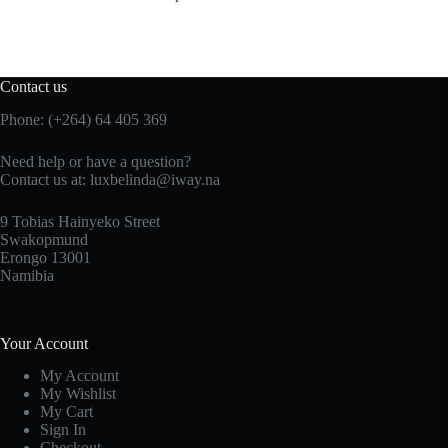
Contact us
Phone: (+264) 64 405 369
Need help or have a question?
Contact us at: luxbelinda@iway.na
9 Tobias Hainyeko Street
Swakopmund
Erongo 13001
Namibia
Your Account
My Account
My Wishlist
My Cart
Sign In
Checkout