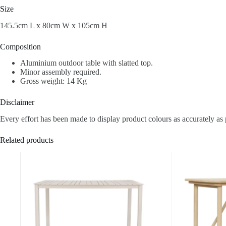
Size
145.5cm L x 80cm W x 105cm H
Composition
Aluminium outdoor table with slatted top.
Minor assembly required.
Gross weight: 14 Kg
Disclaimer
Every effort has been made to display product colours as accurately as 
Related products