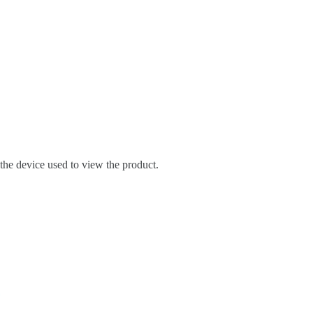
 the device used to view the product.