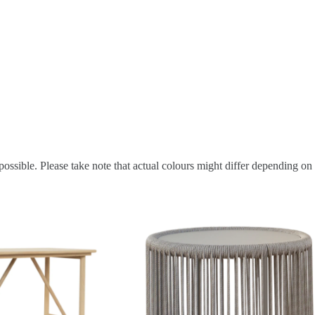
possible. Please take note that actual colours might differ depending on