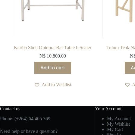
Kariba Shell Outdoor Bar Table 6 Seater
Tulum Teak Nat
N$
10,800.00
N
Add to cart
A
Add to Wishlist
A
Contact us
Your Account
Phone: (+264) 64 405 369
My Account
My Wishlist
My Cart
Need help or have a question?
Sign In