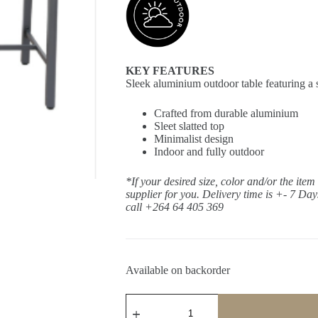
KEY FEATURES
Sleek aluminium outdoor table featuring a s
Crafted from durable aluminium
Sleet slatted top
Minimalist design
Indoor and fully outdoor
*If your desired size, color and/or the item
supplier for you. Delivery time is +- 7 Da
call +264 64 405 369
Available on backorder
Kariba
Boulder