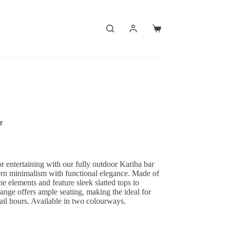
Shopping
cart
r
r entertaining with our fully outdoor Kariba bar
ern minimalism with functional elegance. Made of
e elements and feature sleek slatted tops to
ange offers ample seating, making the ideal for
tail hours. Available in two colourways.