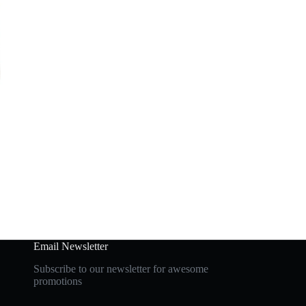
Email Newsletter
Subscribe to our newsletter for awesome
promotions