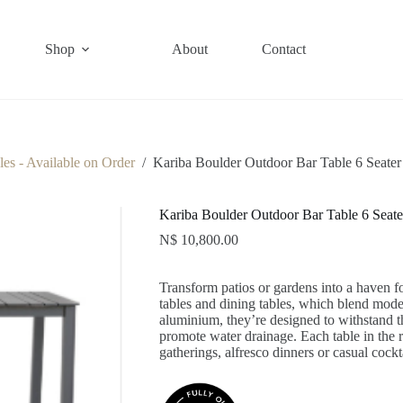
Shop
About
Contact
es - Available on Order
/
Kariba Boulder Outdoor Bar Table 6 Seater
Kariba Boulder Outdoor Bar Table 6 Seate
N$
10,800.00
Transform patios or gardens into a haven fo
tables and dining tables, which blend mod
aluminium, they’re designed to withstand th
promote water drainage. Each table in the r
gatherings, alfresco dinners or casual cock