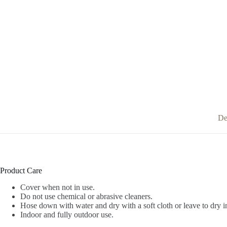
De
Product Care
Cover when not in use.
Do not use chemical or abrasive cleaners.
Hose down with water and dry with a soft cloth or leave to dry i
Indoor and fully outdoor use.