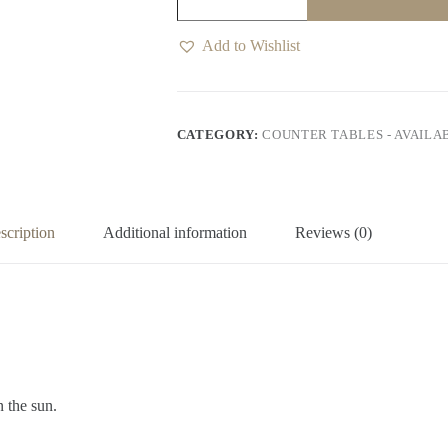
Outdoor
Bar
Table
Add to Wishlist
6
Seater
quantity
CATEGORY:
COUNTER TABLES - AVAILA
scription
Additional information
Reviews (0)
n the sun.