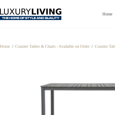
Skip
to
content
Home
Home
/
Counter Tables & Chairs - Available on Order
/
Counter Tabl