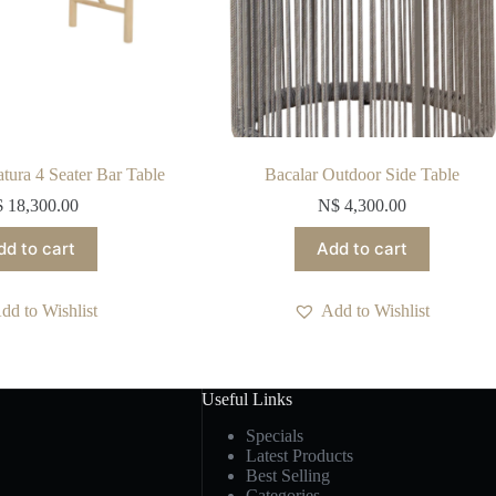
ura 4 Seater Bar Table
Bacalar Outdoor Side Table
$
18,300.00
N$
4,300.00
dd to cart
Add to cart
dd to Wishlist
Add to Wishlist
Useful Links
Specials
Latest Products
Best Selling
Categories