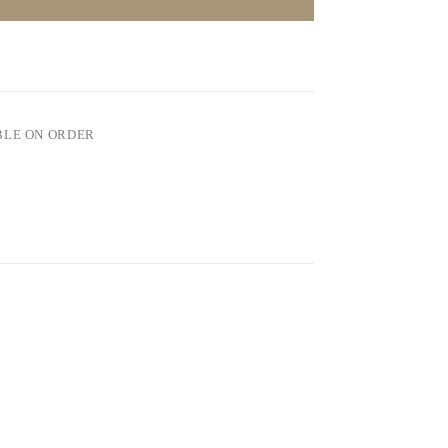
BLE ON ORDER