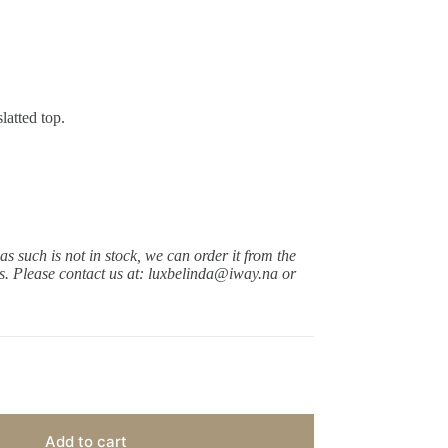
latted top.
 as such is not in stock, we can order it from the
ys.
Please contact us at: luxbelinda@iway.na or
Add to cart