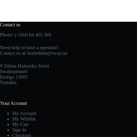
Contact us
Phone: (+264) 64 405 369
Need help or have a question?
Contact us at: luxbelinda@iway.na
9 Tobias Hainyeko Street
Swakopmund
Erongo 13001
Namibia
Your Account
My Account
My Wishlist
My Cart
Sign In
Checkout