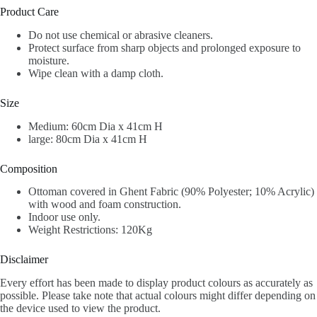
Product Care
Do not use chemical or abrasive cleaners.
Protect surface from sharp objects and prolonged exposure to
moisture.
Wipe clean with a damp cloth.
Size
Medium: 60cm Dia x 41cm H
large: 80cm Dia x 41cm H
Composition
Ottoman covered in Ghent Fabric (90% Polyester; 10% Acrylic)
with wood and foam construction.
Indoor use only.
Weight Restrictions: 120Kg
Disclaimer
Every effort has been made to display product colours as accurately as
possible. Please take note that actual colours might differ depending on
the device used to view the product.