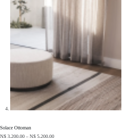
Solace Ottoman
N$
3,200.00
–
N$
5,200.00