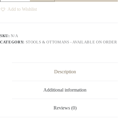
quantity
Add to Wishlist
SKU:
N/A
CATEGORY:
STOOLS & OTTOMANS - AVAILABLE ON ORDER
Description
Additional information
Reviews (0)