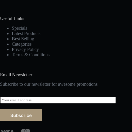
Useful Links
Specials
Latest Products
Best Selling
Categories
Privacy Policy
Terms & Conditions
Email Newsletter
Subscribe to our newsletter for awesome promotions
E
m
a
i
Subscribe
l
*