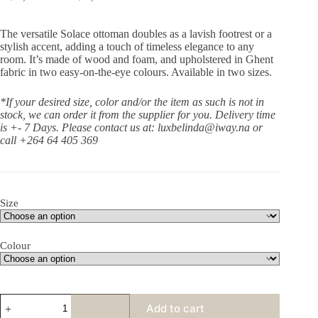
The versatile Solace ottoman doubles as a lavish footrest or a
stylish accent, adding a touch of timeless elegance to any
room. It’s made of wood and foam, and upholstered in Ghent
fabric in two easy-on-the-eye colours. Available in two sizes.
*If your desired size, color and/or the item as such is not in
stock, we can order it from the supplier for you. Delivery time
is +- 7 Days.
Please contact us at: luxbelinda@iway.na or
call +264 64 405 369
Size
Colour
Solace
Add to cart
Ottoman