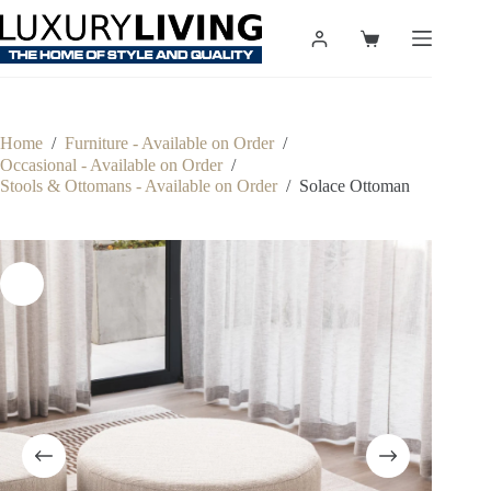
Skip
to
Shopping
content
cart
Home
/
Furniture - Available on Order
/
Occasional - Available on Order
/
Stools & Ottomans - Available on Order
/
Solace Ottoman