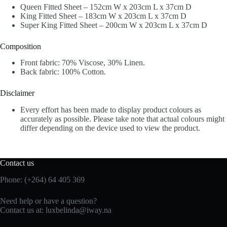
Queen Fitted Sheet – 152cm W x 203cm L x 37cm D
King Fitted Sheet – 183cm W x 203cm L x 37cm D
Super King Fitted Sheet – 200cm W x 203cm L x 37cm D
Composition
Front fabric: 70% Viscose, 30% Linen.
Back fabric: 100% Cotton.
Disclaimer
Every effort has been made to display product colours as
accurately as possible. Please take note that actual colours might
differ depending on the device used to view the product.
Contact us
Phone: (+264) 64 405 369
Need help or have a question?
Contact us at: luxbelinda@iway.na