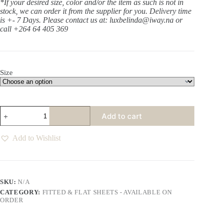
*If your desired size, color and/or the item as such is not in
stock, we can order it from the supplier for you. Delivery time
is +- 7 Days.
Please contact us at: luxbelinda@iway.na or
call +264 64 405 369
Size
Anthology
Add to cart
Tofu
Fitted
Sheet
Add to Wishlist
quantity
SKU:
N/A
CATEGORY:
FITTED & FLAT SHEETS - AVAILABLE ON
ORDER