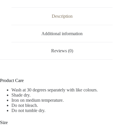
Description
Additional information
Reviews (0)
Product Care
Wash at 30 degrees separately with like colours.
Shade dry.
Iron on medium temperature.
Do not bleach.
Do not tumble dry.
Size