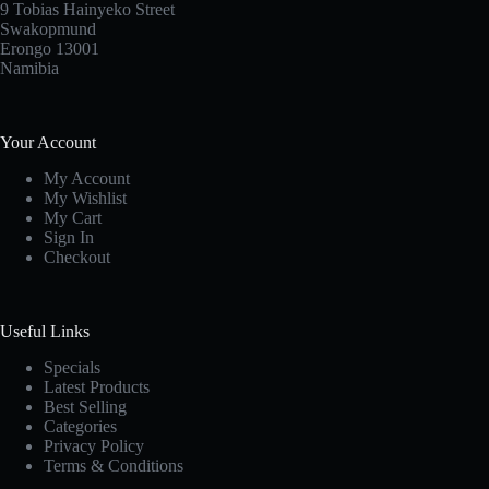
9 Tobias Hainyeko Street
Swakopmund
Erongo 13001
Namibia
Your Account
My Account
My Wishlist
My Cart
Sign In
Checkout
Useful Links
Specials
Latest Products
Best Selling
Categories
Privacy Policy
Terms & Conditions