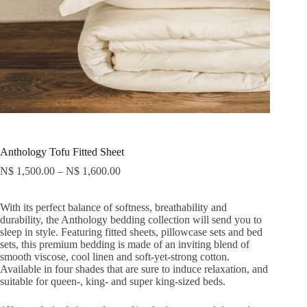
Anthology Tofu Fitted Sheet
N$
1,500.00
–
N$
1,600.00
With its perfect balance of softness, breathability and
durability, the Anthology bedding collection will send you to
sleep in style. Featuring fitted sheets, pillowcase sets and bed
sets, this premium bedding is made of an inviting blend of
smooth viscose, cool linen and soft-yet-strong cotton.
Available in four shades that are sure to induce relaxation, and
suitable for queen-, king- and super king-sized beds.