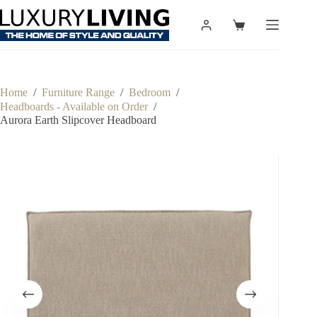
Skip
to
Shopping
content
cart
Home
/
Furniture Range
/
Bedroom
/
Headboards - Available on Order
/
Aurora Earth Slipcover Headboard