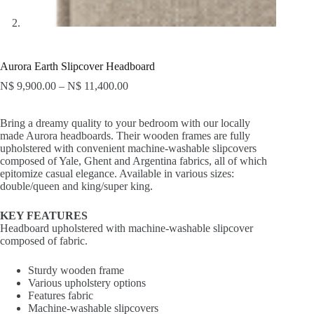
Aurora Earth Slipcover Headboard
N$
9,900.00
–
N$
11,400.00
Bring a dreamy quality to your bedroom with our locally
made Aurora headboards. Their wooden frames are fully
upholstered with convenient machine-washable slipcovers
composed of Yale, Ghent and Argentina fabrics, all of which
epitomize casual elegance. Available in various sizes:
double/queen and king/super king.
KEY FEATURES
Headboard upholstered with machine-washable slipcover
composed of fabric.
Sturdy wooden frame
Various upholstery options
Features fabric
Machine-washable slipcovers