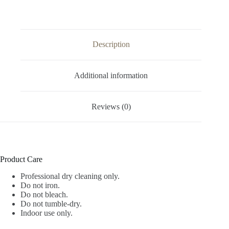
Description
Additional information
Reviews (0)
Product Care
Professional dry cleaning only.
Do not iron.
Do not bleach.
Do not tumble-dry.
Indoor use only.