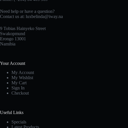
Need help or have a question?
Contact us at: luxbelinda@iway.na
9 Tobias Hainyeko Street
Swakopmund
Erongo 13001
Namibia
Your Account
My Account
My Wishlist
My Cart
Sign In
Checkout
Useful Links
Specials
Latest Products