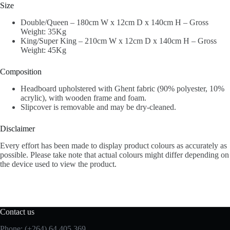
Size
Double/Queen – 180cm W x 12cm D x 140cm H – Gross
Weight: 35Kg
King/Super King – 210cm W x 12cm D x 140cm H – Gross
Weight: 45Kg
Composition
Headboard upholstered with Ghent fabric (90% polyester, 10%
acrylic), with wooden frame and foam.
Slipcover is removable and may be dry-cleaned.
Disclaimer
Every effort has been made to display product colours as accurately as
possible. Please take note that actual colours might differ depending on
the device used to view the product.
Contact us
Phone: (+264) 64 405 369