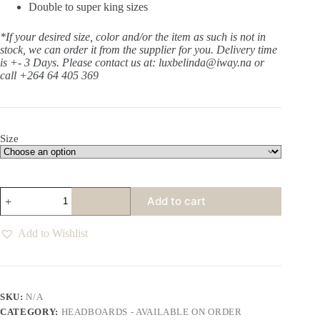
Double to super king sizes
*If your desired size, color and/or the item as such is not in
stock, we can order it from the supplier for you. Delivery time
is +- 3 Days.
Please contact us at: luxbelinda@iway.na or
call +264 64 405 369
Size
Aurora
Add to cart
Earth
Slipcover
Headboard
Add to Wishlist
quantity
SKU:
N/A
CATEGORY:
HEADBOARDS - AVAILABLE ON ORDER