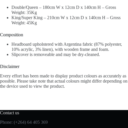
Double/Queen – 180cm W x 12cm D x 140cm H – Gross
Weight: 35Kg
King/Super King – 210cm W x 12cm D x 140cm H – Gross
Weight: 45Kg
Composition
Headboard upholstered with Argentina fabric (87% polyester,
10% acrylic, 3% linen), with wooden frame and foam.
Slipcover is removeable and may be dry-cleaned.
Disclaimer
Every effort has been made to display product colours as accurately as
possible. Please take note that actual colours might differ depending on
the device used to view the product.
Contact us
Phone: (+264) 64 405 369