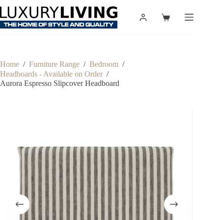
Skip
to
Shopping
content
cart
Home
/
Furniture Range
/
Bedroom
/
Headboards - Available on Order
/
Aurora Espresso Slipcover Headboard