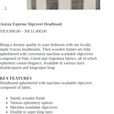
Aurora Espresso Slipcover Headboard
N$
9,900.00
–
N$
11,400.00
Bring a dreamy quality to your bedroom with our locally
made Aurora headboards. Their wooden frames are fully
upholstered with convenient machine-washable slipcovers
composed of Yale, Ghent and Argentina fabrics, all of which
epitomize casual elegance. Available in various sizes:
double/queen and king/super king.
KEY FEATURES
Headboard upholstered with machine-washable slipcover
composed of fabric.
Sturdy wooden frame
Various upholstery options
Machine-washable slipcovers
Double to super king sizes