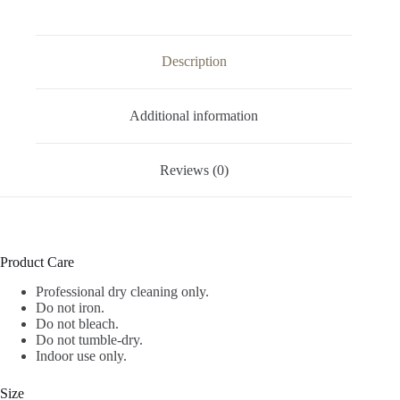
Description
Additional information
Reviews (0)
Product Care
Professional dry cleaning only.
Do not iron.
Do not bleach.
Do not tumble-dry.
Indoor use only.
Size