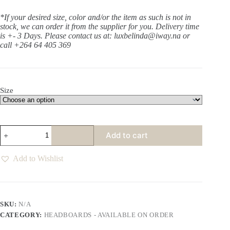
*If your desired size, color and/or the item as such is not in
stock, we can order it from the supplier for you. Delivery time
is +- 3 Days.
Please contact us at: luxbelinda@iway.na or
call +264 64 405 369
Size
Aurora
Add to cart
Espresso
Slipcover
Headboard
Add to Wishlist
quantity
SKU:
N/A
CATEGORY:
HEADBOARDS - AVAILABLE ON ORDER