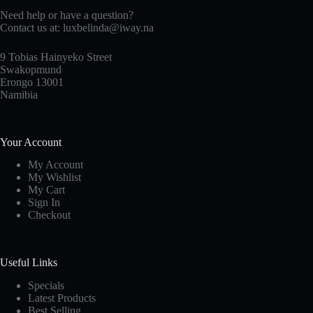
Need help or have a question?
Contact us at: luxbelinda@iway.na
9 Tobias Hainyeko Street
Swakopmund
Erongo 13001
Namibia
Your Account
My Account
My Wishlist
My Cart
Sign In
Checkout
Useful Links
Specials
Latest Products
Best Selling