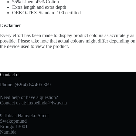
55% Linen; 45% Cotton
Extra length and extra depth
OEKO-TEX Standard 100 certified.
Disclaimer
Every effort has been made to display product colours as accurately as
possible. Please take note that actual colours might differ depending on
the device used to view the product.
Contact us
Phone: (+264) 64 405 369
Need help or have a question?
Contact us at: luxbelinda@iway.na
9 Tobias Hainyeko Street
Swakopmund
Erongo 13001
Namibia