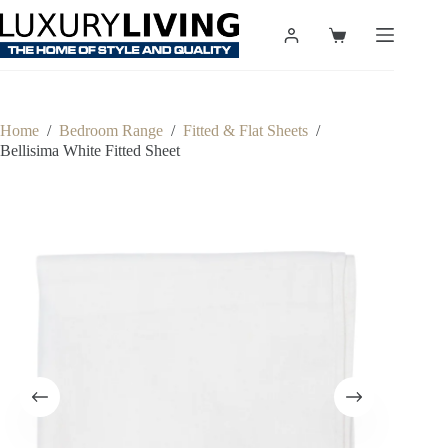
Skip
to
Shopping
content
cart
Home
/
Bedroom Range
/
Fitted & Flat Sheets
/
Bellisima White Fitted Sheet