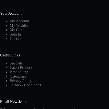
Your Account
My Account
My Wishlist
My Cart
Sign In
Checkout
Useful Links
Specials
Latest Products
Best Selling
Categories
Privacy Policy
Terms & Conditions
Email Newsletter