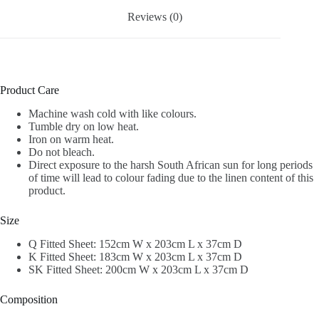
Reviews (0)
Product Care
Machine wash cold with like colours.
Tumble dry on low heat.
Iron on warm heat.
Do not bleach.
Direct exposure to the harsh South African sun for long periods
of time will lead to colour fading due to the linen content of this
product.
Size
Q Fitted Sheet: 152cm W x 203cm L x 37cm D
K Fitted Sheet: 183cm W x 203cm L x 37cm D
SK Fitted Sheet: 200cm W x 203cm L x 37cm D
Composition