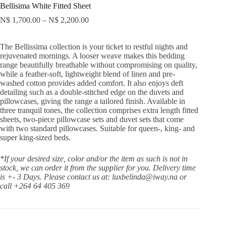
Bellisima White Fitted Sheet
N$
1,700.00
–
N$
2,200.00
The Bellissima collection is your ticket to restful nights and
rejuvenated mornings. A looser weave makes this bedding
range beautifully breathable without compromising on quality,
while a feather-soft, lightweight blend of linen and pre-
washed cotton provides added comfort. It also enjoys deft
detailing such as a double-stitched edge on the duvets and
pillowcases, giving the range a tailored finish. Available in
three tranquil tones, the collection comprises extra length fitted
sheets, two-piece pillowcase sets and duvet sets that come
with two standard pillowcases. Suitable for queen-, king- and
super king-sized beds.
*If your desired size, color and/or the item as such is not in
stock, we can order it from the supplier for you. Delivery time
is +- 3 Days.
Please contact us at: luxbelinda@iway.na or
call +264 64 405 369