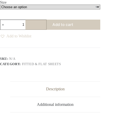
Size
Bellisima
Add to cart
White
Fitted
Sheet
Add to Wishlist
quantity
SKU:
N/A
CATEGORY:
FITTED & FLAT SHEETS
Description
Additional information