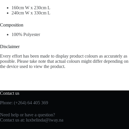
160cm W x 230cm L
240cm W x 330cm L
Composition
100% Polyester
Disclaimer
Every effort has been made to display product colours as accurately as
possible. Please take note that actual colours might differ depending on
the device used to view the product.
Contact us
Phone: (+264) 64 405 369
Need help or have a question?
Contact us at: luxbelinda@iway.na