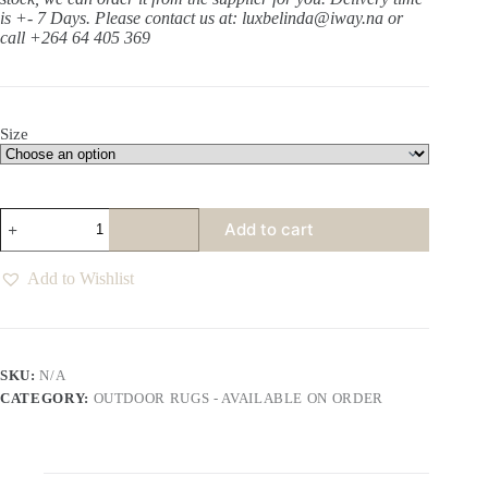
is +- 7 Days.
Please contact us at: luxbelinda@iway.na or
call +264 64 405 369
Size
Bondi
Add to cart
Sun
Cream
Rug
Add to Wishlist
quantity
SKU:
N/A
CATEGORY:
OUTDOOR RUGS - AVAILABLE ON ORDER