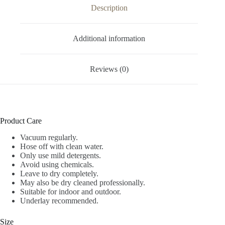
Description
Additional information
Reviews (0)
Product Care
Vacuum regularly.
Hose off with clean water.
Only use mild detergents.
Avoid using chemicals.
Leave to dry completely.
May also be dry cleaned professionally.
Suitable for indoor and outdoor.
Underlay recommended.
Size