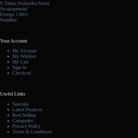
9 Tobias Hainyeko Street
Swakopmund
Erongo 13001
Namibia
Your Account
My Account
My Wishlist
My Cart
Sign In
Checkout
Useful Links
Specials
Latest Products
Best Selling
Categories
Privacy Policy
Terms & Conditions