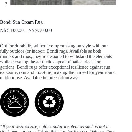
Bondi Sun Cream Rug
N$
5,100.00
–
N$
9,500.00
Opt for durability without compromising on style with our
fully outdoor (or indoor) Bondi rugs. Available as both
runners and rugs, they’re designed to withstand the elements
while elevating the aesthetic appeal of patios, decks or
gardens. Bondi rugs offer exceptional resilience against sun
exposure, rain and moisture, making them ideal for year-round
outdoor use. Available in three colourways.
*If your desired size, color and/or the item as such is not in
stock, we can order it from the supplier for you. Delivery time