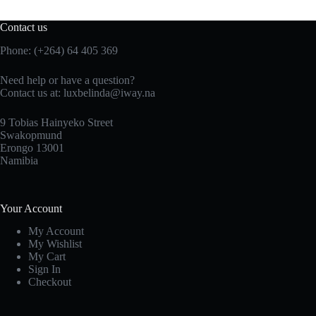
Contact us
Phone: (+264) 64 405 369
Need help or have a question?
Contact us at: luxbelinda@iway.na
9 Tobias Hainyeko Street
Swakopmund
Erongo 13001
Namibia
Your Account
My Account
My Wishlist
My Cart
Sign In
Checkout