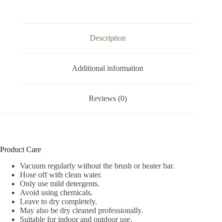
Description
Additional information
Reviews (0)
Product Care
Vacuum regularly without the brush or beater bar.
Hose off with clean water.
Only use mild detergents.
Avoid using chemicals.
Leave to dry completely.
May also be dry cleaned professionally.
Suitable for indoor and outdoor use.