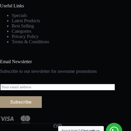
Useful Links
Specials
Latest Products
Best Selling
Categories
Privacy Policy
Terms & Conditions
Email Newsletter
Subscribe to our newsletter for awesome promotions
E
m
a
i
Subscribe
l
*