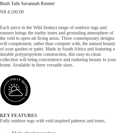
Bush Tails Savannah Runner
N$
4,100.00
Each piece in the Wild Instinct range of outdoor rugs and
runners brings the earthy tones and grounding atmosphere of
the veld to open-air living areas. Three contemporary designs
will complement, rather than compete with, the natural beauty
of your garden or patio. Made in South Africa and featuring a
durable polypropylene construction, this easy-to-clean
collection will bring convenience and enduring beauty to your
home. Available in three versatile sizes.
KEY FEATURES
Fully outdoor rugs with veld-inspired patterns and tones.