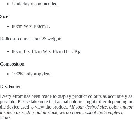
Underlay recommended.
Size
80cm W x 300cm L
Rolled-up dimensions & weight:
80cm L x 14cm W x 14cm H – 3Kg
Composition
100% polypropylene.
Disclaimer
Every effort has been made to display product colours as accurately as
possible. Please take note that actual colours might differ depending on
the device used to view the product.
*If your desired size, color and/or
the item as such is not in stock, we do have most of the Samples in
Store.