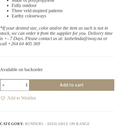
Made of polypropylene
Fully outdoor
Three veld-inspired patterns
Earthy colourways
*If your desired size, color and/or the item as such is not in
stock, we can order it from the supplier for you. Delivery time
is +- 7 Days.
Please contact us at: luxbelinda@iway.na or
call +264 64 405 369
Available on backorder
Bush
Add to cart
Tails
Savannah
Runner
Add to Wishlist
quantity
CATEGORY:
RUNNERS - AVAILABLE ON RANGE