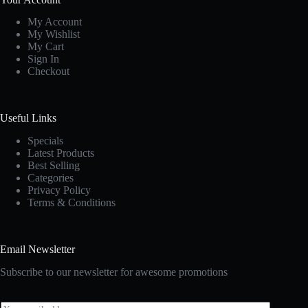
My Account
My Wishlist
My Cart
Sign In
Checkout
Useful Links
Specials
Latest Products
Best Selling
Categories
Privacy Policy
Terms & Conditions
Email Newsletter
Subscribe to our newsletter for awesome promotions
E