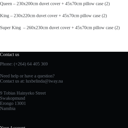
Queen – 230x200cm duvet cover + 45x70cm pillow case (2)
King – 230x220cm duvet cover + 45x70cm pillow case (2)
Super King – 260x230cm duvet cover + 45x70cm pillow case (2)
Contact us
Phone: (+264) 64 405 369
Need help or have a question?
Contact us at: luxbelinda@iway.na
9 Tobias Hainyeko Street
Swakopmund
Erongo 13001
Namibia
Your Account