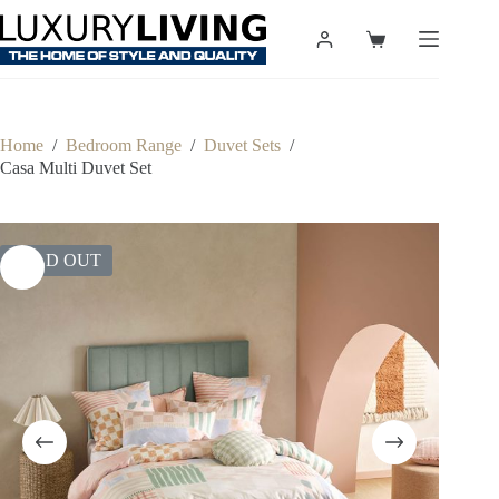
Skip
to
Shopping
content
cart
Home
/
Bedroom Range
/
Duvet Sets
/
Casa Multi Duvet Set
SOLD OUT