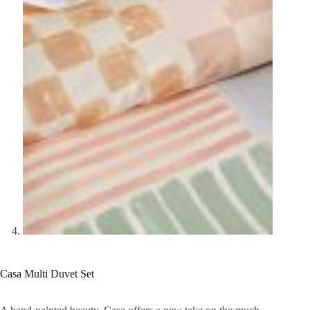
Casa Multi Duvet Set