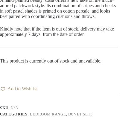
A hand-painted beauty, Casa offers a new take on the much-
adored patchwork style. Its combination of stripes and checks
in soft pastel shades is printed on cotton percale, and looks
best paired with coordinating cushions and throws.
Kindly note that if the item is out of stock, delivery may take
approximately 7 days from the date of order.
This product is currently out of stock and unavailable.
Add to Wishlist
SKU:
N/A
CATEGORIES:
BEDROOM RANGE
,
DUVET SETS