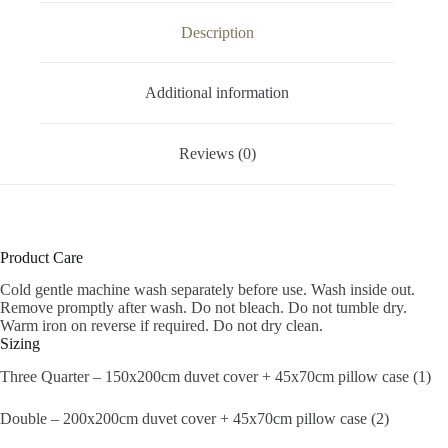
Description
Additional information
Reviews (0)
Product Care
Cold gentle machine wash separately before use. Wash inside out.
Remove promptly after wash. Do not bleach. Do not tumble dry.
Warm iron on reverse if required. Do not dry clean.
Sizing
Three Quarter – 150x200cm duvet cover + 45x70cm pillow case (1)
Double – 200x200cm duvet cover + 45x70cm pillow case (2)