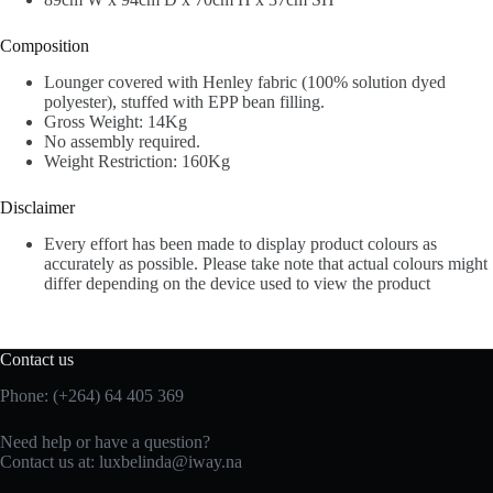
Composition
Lounger covered with Henley fabric (100% solution dyed
polyester), stuffed with EPP bean filling.
Gross Weight: 14Kg
No assembly required.
Weight Restriction: 160Kg
Disclaimer
Every effort has been made to display product colours as
accurately as possible. Please take note that actual colours might
differ depending on the device used to view the product
Contact us
Phone: (+264) 64 405 369
Need help or have a question?
Contact us at: luxbelinda@iway.na