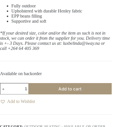
Fully outdoor
Upholstered with durable Henley fabric
EPP beans filling
Supportive and soft
*If your desired size, color and/or the item as such is not in
stock, we can order it from the supplier for you. Delivery time
is +- 3 Days.
Please contact us at: luxbelinda
@iway.na or
call +264 64 405 369
Available on backorder
Chapala
Add to cart
Riverbank
Occasional
Chair
Add to Wishlist
quantity
CATEGORY:
OUTDOOR SEATING - AVAILABLE ON ORDER