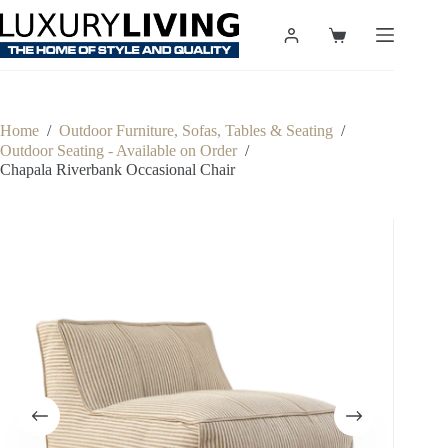
Skip
to
Shopping
content
cart
Home
/
Outdoor Furniture, Sofas, Tables & Seating
/
Outdoor Seating - Available on Order
/
Chapala Riverbank Occasional Chair