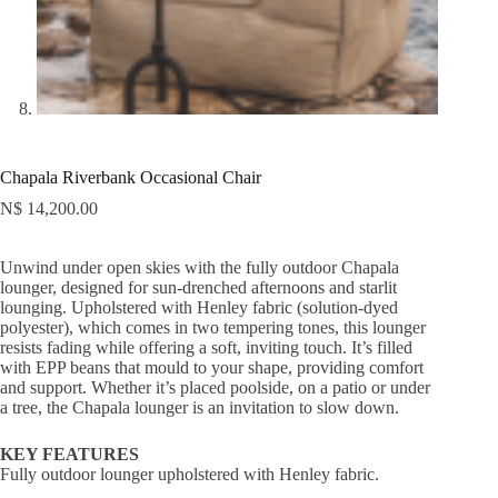
Chapala Riverbank Occasional Chair
N$
14,200.00
Unwind under open skies with the fully outdoor Chapala
lounger, designed for sun-drenched afternoons and starlit
lounging. Upholstered with Henley fabric (solution-dyed
polyester), which comes in two tempering tones, this lounger
resists fading while offering a soft, inviting touch. It’s filled
with EPP beans that mould to your shape, providing comfort
and support. Whether it’s placed poolside, on a patio or under
a tree, the Chapala lounger is an invitation to slow down.
KEY FEATURES
Fully outdoor lounger upholstered with Henley fabric.