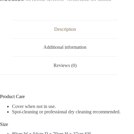
Description
Additional information
Reviews (0)
Product Care
Cover when not in use.
Spot-cleaning or professional dry cleaning recommended.
Size
89cm W x 94cm D x 70cm H x 37cm SH