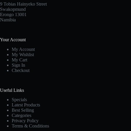
9 Tobias Hainyeko Street
Swakopmund
Erongo 13001
Namibia
Your Account
My Account
My Wishlist
My Cart
Sign In
Checkout
Useful Links
Specials
Latest Products
Best Selling
Categories
Privacy Policy
Terms & Conditions