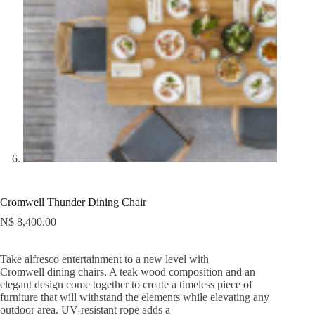
Cromwell Thunder Dining Chair
N$
8,400.00
Take alfresco entertainment to a new level with
Cromwell dining chairs. A teak wood composition and an
elegant design come together to create a timeless piece of
furniture that will withstand the elements while elevating any
outdoor area. UV-resistant rope adds a