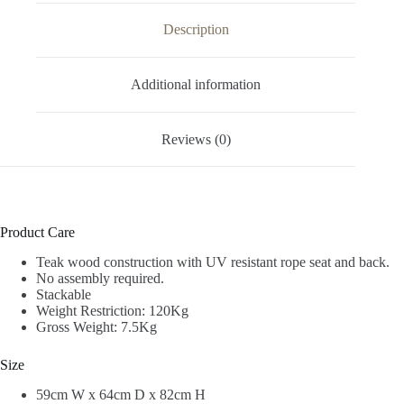
Description
Additional information
Reviews (0)
Product Care
Teak wood construction with UV resistant rope seat and back.
No assembly required.
Stackable
Weight Restriction: 120Kg
Gross Weight: 7.5Kg
Size
59cm W x 64cm D x 82cm H