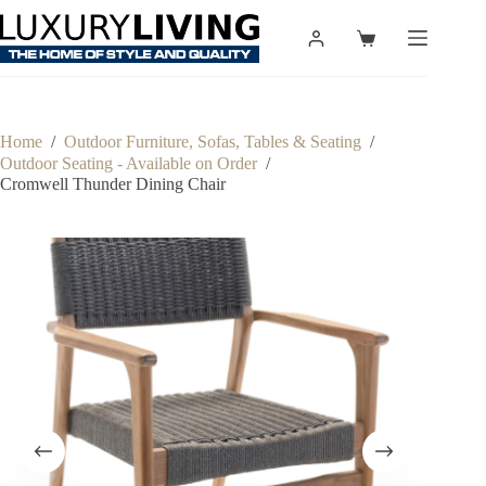
Skip
to
Shopping
content
cart
Home
/
Outdoor Furniture, Sofas, Tables & Seating
/
Outdoor Seating - Available on Order
/
Cromwell Thunder Dining Chair