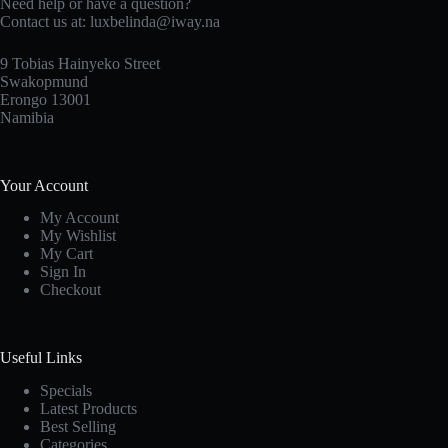
Need help or have a question?
Contact us at: luxbelinda@iway.na
9 Tobias Hainyeko Street
Swakopmund
Erongo 13001
Namibia
Your Account
My Account
My Wishlist
My Cart
Sign In
Checkout
Useful Links
Specials
Latest Products
Best Selling
Categories