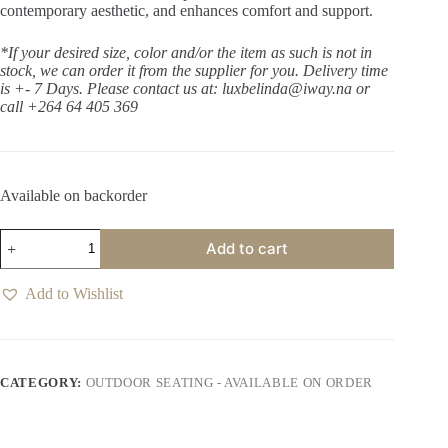
contemporary aesthetic, and enhances comfort and support.
*If your desired size, color and/or the item as such is not in
stock, we can order it from the supplier for you. Delivery time
is +- 7 Days.
Please contact us at: luxbelinda@iway.na or
call +264 64 405 369
Available on backorder
Cromwell
Add to cart
Thunder
Dining
Chair
Add to Wishlist
quantity
CATEGORY:
OUTDOOR SEATING - AVAILABLE ON ORDER