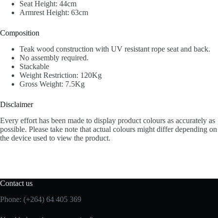
Seat Height: 44cm
Armrest Height: 63cm
Composition
Teak wood construction with UV resistant rope seat and back.
No assembly required.
Stackable
Weight Restriction: 120Kg
Gross Weight: 7.5Kg
Disclaimer
Every effort has been made to display product colours as accurately as
possible. Please take note that actual colours might differ depending on
the device used to view the product.
Contact us
Phone: (+264) 64 405 369