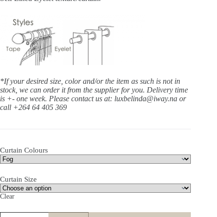
*If your desired size, color and/or the item as such is not in
stock, we can order it from the supplier for you. Delivery time
is +- one week.
Please contact us at: luxbelinda@iway.na or
call +264 64 405 369
Curtain Colours
Curtain Size
Clear
Daybreak