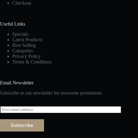
Checkout
Useful Links
Specials
Latest Products
Best Selling
Categories
Privacy Policy
Terms & Conditions
Email Newsletter
Subscribe to our newsletter for awesome promotions
E
m
a
i
Subscribe
l
*