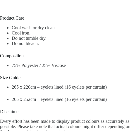
Product Care
Cool wash or dry clean.
Cool iron.
Do not tumble dry.
Do not bleach.
Composition
75% Polyester / 25% Viscose
Size Guide
265 x 220cm – eyelets lined (16 eyelets per curtain)
265 x 252cm – eyelets lined (16 eyelets per curtain)
Disclaimer
Every effort has been made to display product colours as accurately as
possible. Please take note that actual colours might differ depending on