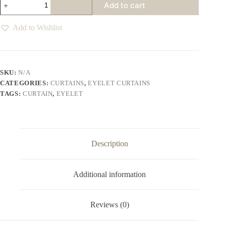
Add to cart
Eyelet
Curtains
Various
Add to Wishlist
Colours
quantity
SKU:
N/A
CATEGORIES:
CURTAINS
,
EYELET CURTAINS
TAGS:
CURTAIN
,
EYELET
Description
Additional information
Reviews (0)