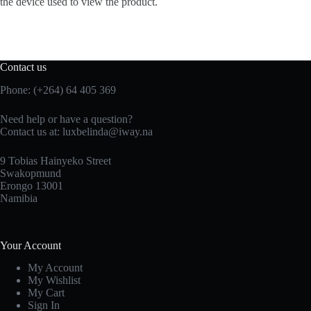
the device used to view the product.
Contact us
Phone: (+264) 64 405 369
Need help or have a question?
Contact us at: luxbelinda@iway.na
9 Tobias Hainyeko Street
Swakopmund
Erongo 13001
Namibia
Your Account
My Account
My Wishlist
My Cart
Sign In