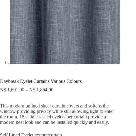
Daybreak Eyelet Curtains Various Colours
N$
1,691.00
–
N$
1,864.00
This modern unlined sheer curtain covers and softens the
window providing privacy while still allowing light to enter
the room. 18 stainless steel eyelets per curtain provide a
modern neat look and can be installed quickly and easily.
Self Lined Eyelet texture/curtain.