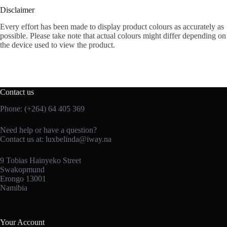
Disclaimer
Every effort has been made to display product colours as accurately as
possible. Please take note that actual colours might differ depending on
the device used to view the product.
Contact us
Phone: (+264) 64 405 369
Need help or have a question?
Contact us at: luxbelinda@iway.na
9 Tobias Hainyeko Street
Swakopmund
Erongo 13001
Namibia
Your Account