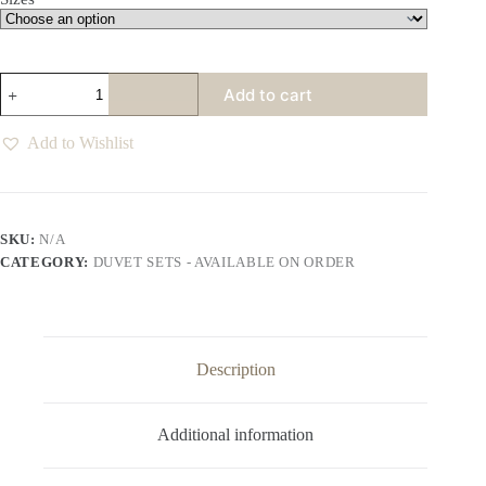
Dreamy
Add to cart
Duvet
Sets
Various
Add to Wishlist
Colours
quantity
SKU:
N/A
CATEGORY:
DUVET SETS - AVAILABLE ON ORDER
Description
Additional information