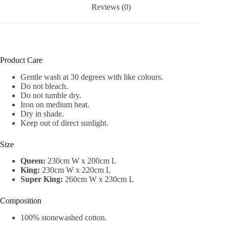
Reviews (0)
Product Care
Gentle wash at 30 degrees with like colours.
Do not bleach.
Do not tumble dry.
Iron on medium heat.
Dry in shade.
Keep out of direct sunlight.
Size
Queen:
230cm W x 200cm L
King:
230cm W x 220cm L
Super King:
260cm W x 230cm L
Composition
100% stonewashed cotton.