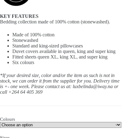
KEY FEATURES
Bedding collection made of 100% cotton (stonewashed).
Made of 100% cotton
Stonewashed
Standard and king-sized pillowcases
Duvet covers available in queen, king and super king
Fitted sheets queen XL, king XL, and super king
Six colours
*If your desired size, color and/or the item as such is not in
stock, we can order it from the supplier for you. Delivery time
is +- one week.
Please contact us at: luxbelinda@iway.na or
call +264 64 405 369
Colours
Sizes