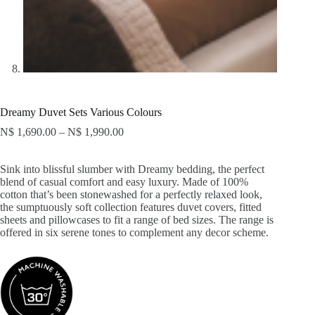
Dreamy Duvet Sets Various Colours
N$
1,690.00
–
N$
1,990.00
Sink into blissful slumber with Dreamy bedding, the perfect
blend of casual comfort and easy luxury. Made of 100%
cotton that’s been stonewashed for a perfectly relaxed look,
the sumptuously soft collection features duvet covers, fitted
sheets and pillowcases to fit a range of bed sizes. The range is
offered in six serene tones to complement any decor scheme.