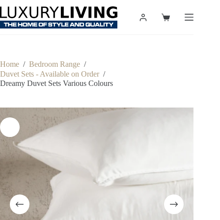
Skip
to
Shopping
content
cart
Home
/
Bedroom Range
/
Duvet Sets - Available on Order
/
Dreamy Duvet Sets Various Colours