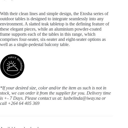
With their clean lines and simple design, the Etosha series of
outdoor tables is designed to integrate seamlessly into any
environment. A slatted teak tabletop is the defining feature of
these elegant pieces, while an aluminium powder-coated
frame supports each of the tables in this range, which
comprises four-seater, six-seater and eight-seater options as
well as a single-pedestal balcony table.
*If your desired size, color and/or the item as such is not in
stock, we can order it from the supplier for you. Delivery time
is +- 7 Days.
Please contact us at: luxbelinda@iway.na or
call +264 64 405 369