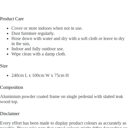
Product Care
Cover or store indoors when not in use.
Dust furniture regularly.
Hose down with water and dry with a soft cloth or leave to dry
in the sun,
Indoor and fully outdoor use.
Wipe clean with a damp cloth.
Size
240cm L x 100cm W x 75cm H
Composition
Aluminium powder coated frame on single pedestal with slatted teak
wood top.
Disclaimer
Every effort has been made to display product colours as accurately as