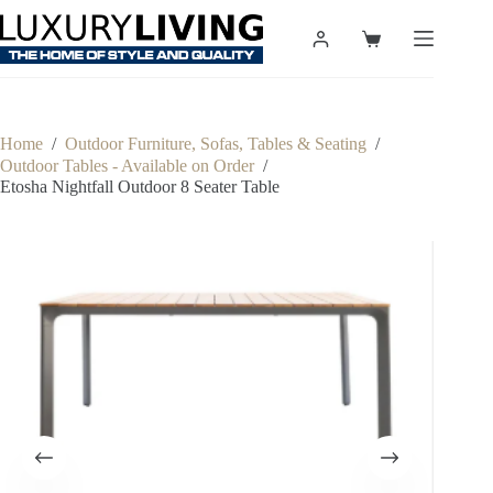
Skip
to
Shopping
content
cart
Home
/
Outdoor Furniture, Sofas, Tables & Seating
/
Outdoor Tables - Available on Order
/
Etosha Nightfall Outdoor 8 Seater Table