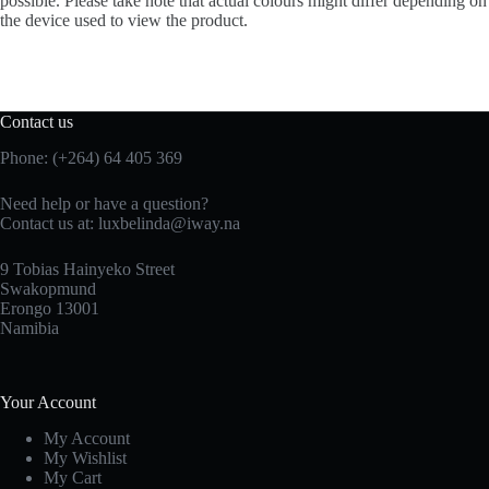
possible. Please take note that actual colours might differ depending on
the device used to view the product.
Contact us
Phone: (+264) 64 405 369
Need help or have a question?
Contact us at: luxbelinda@iway.na
9 Tobias Hainyeko Street
Swakopmund
Erongo 13001
Namibia
Your Account
My Account
My Wishlist
My Cart