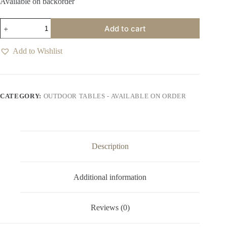
Available on backorder
Etosha
Add to cart
Nightfall
Outdoor
8
Add to Wishlist
Seater
Table
quantity
CATEGORY:
OUTDOOR TABLES - AVAILABLE ON ORDER
Description
Additional information
Reviews (0)