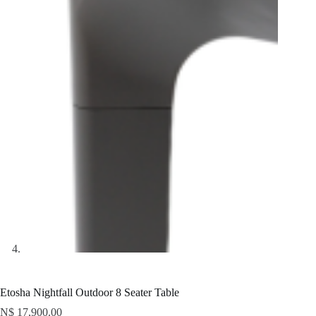
Etosha Nightfall Outdoor 8 Seater Table
N$
17,900.00