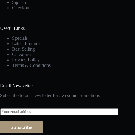
Sign In
Checkout
Useful Links
Specials
Latest Products
Best Selling
Categories
Privacy Policy
Terms & Conditions
Email Newsletter
Subscribe to our newsletter for awesome promotions
E
m
a
i
Subscribe
l