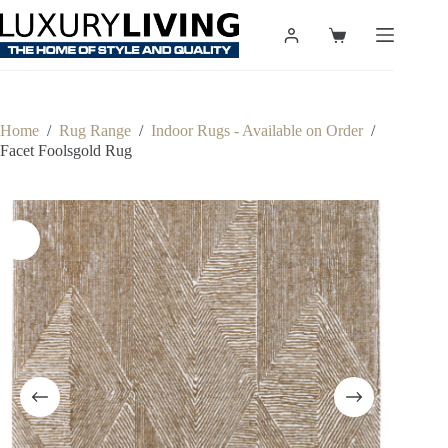
Skip
to
Shopping
content
cart
Home
/
Rug Range
/
Indoor Rugs - Available on Order
/
Facet Foolsgold Rug