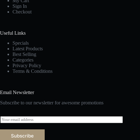
My Cart
Sign In
Checkout
Useful Links
Specials
Latest Products
Best Selling
Categories
Privacy Policy
Terms & Conditions
Email Newsletter
Subscribe to our newsletter for awesome promotions
E
m
a
i
Subscribe
l