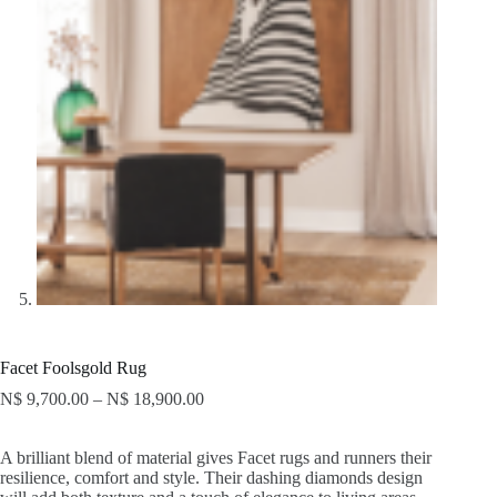
Facet Foolsgold Rug
N$
9,700.00
–
N$
18,900.00
A brilliant blend of material gives Facet rugs and runners their
resilience, comfort and style. Their dashing diamonds design