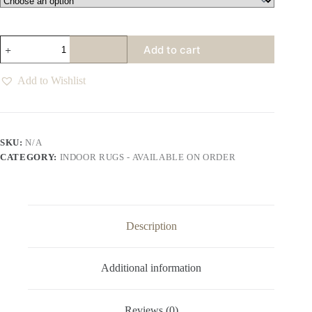
Facet
Add to cart
Foolsgold
Rug
quantity
Add to Wishlist
SKU:
N/A
CATEGORY:
INDOOR RUGS - AVAILABLE ON ORDER
Description
Additional information
Reviews (0)