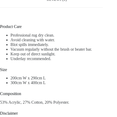
Product Care
Professional rug dry clean.
Avoid cleaning with water.
Blot spills immediately.
Vacuum regularly without the brush or beater bar.
Keep out of direct sunlight.
Underlay recommended.
Size
200cm W x 290cm L
300cm W x 400cm L
Composition
53% Acrylic, 27% Cotton, 20% Polyester.
Disclaimer