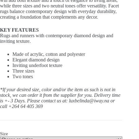
will add both texture and a touch of elegance to living areas,
while three sizes and two neutral tones offer versatility. Facet
rugs balance contemporary design with everyday durability,
creating a foundation that complements any decor.
KEY FEATURES
Rugs and runners with contemporary diamond design and
inviting texture.
Made of acrylic, cotton and polyester
Elegant diamond design
Inviting underfoot texture
Three sizes
Two tones
*If your desired size, color and/or the item as such is not in
stock, we can order it from the supplier for you. Delivery time
is +- 3 Days.
Please contact us at: luxbelinda@iway.na or
call +264 64 405 369
Size