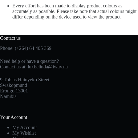
Every effort has been made to display product colours as
accurately as possible. Please take note that actual colours might
differ depending on the device used to view the product.
Contact us
Phone: (+264) 64 405 369
Need help or have a question?
Contact us at: luxbelinda@iway.na
9 Tobias Hainyeko Street
Swakopmund
Erongo 13001
Namibia
Your Account
My Account
My Wishlist