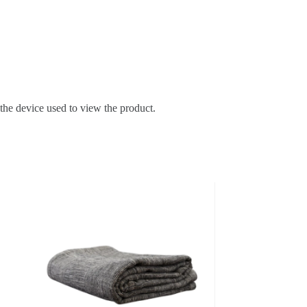
 the device used to view the product.