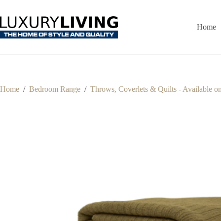
Skip
to
content
Home
Home
/
Bedroom Range
/
Throws, Coverlets & Quilts - Available o