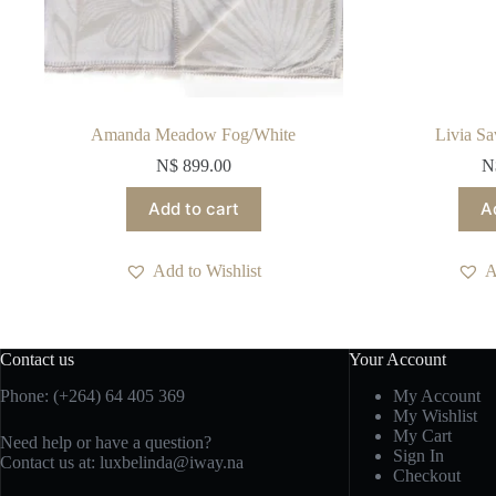
Amanda Meadow Fog/White
Livia Sa
N$
899.00
N
Add to cart
A
Add to Wishlist
A
Contact us
Your Account
Phone: (+264) 64 405 369
My Account
My Wishlist
My Cart
Need help or have a question?
Sign In
Contact us at: luxbelinda@iway.na
Checkout