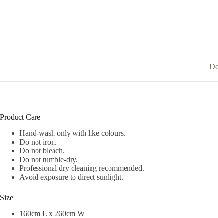
De
Product Care
Hand-wash only with like colours.
Do not iron.
Do not bleach.
Do not tumble-dry.
Professional dry cleaning recommended.
Avoid exposure to direct sunlight.
Size
160cm L x 260cm W