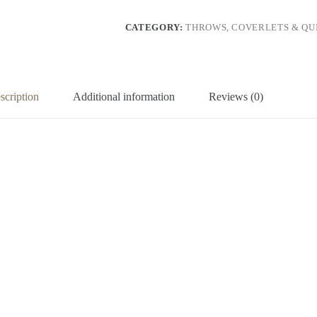
CATEGORY:
THROWS, COVERLETS & QUI
scription
Additional information
Reviews (0)