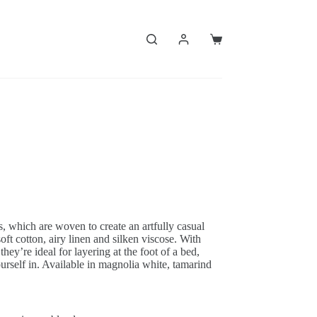
Shopping
cart
ws, which are woven to create an artfully casual
oft cotton, airy linen and silken viscose. With
they’re ideal for layering at the foot of a bed,
urself in. Available in magnolia white, tamarind