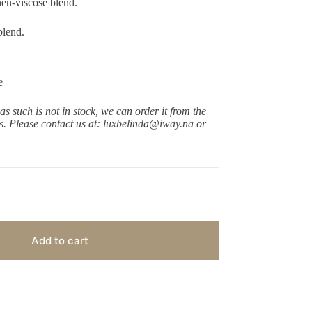
nen-viscose blend.
blend.
e
 as such is not in stock, we can order it from the
ys.
Please contact us at: luxbelinda@iway.na or
Add to cart