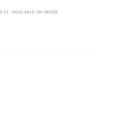
LTS - AVAILABLE ON ORDER