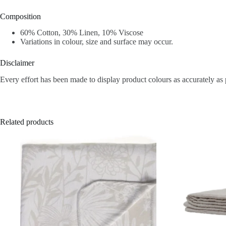
Composition
60% Cotton, 30% Linen, 10% Viscose
Variations in colour, size and surface may occur.
Disclaimer
Every effort has been made to display product colours as accurately as 
Related products