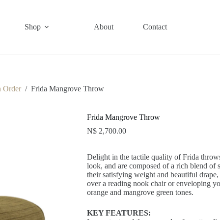
Shop
About
Contact
n Order
/
Frida Mangrove Throw
Frida Mangrove Throw
N$
2,700.00
Delight in the tactile quality of Frida thro
look, and are composed of a rich blend of s
their satisfying weight and beautiful drape, 
over a reading nook chair or enveloping yo
orange and mangrove green tones.
KEY FEATURES: