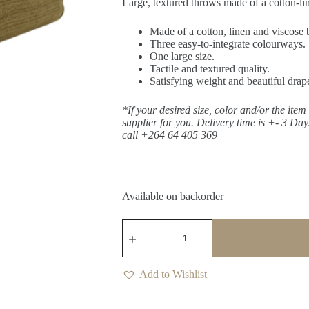
Large, textured throws made of a cotton-li
Made of a cotton, linen and viscose 
Three easy-to-integrate colourways.
One large size.
Tactile and textured quality.
Satisfying weight and beautiful drap
*If your desired size, color and/or the item
supplier for you. Delivery time is +- 3 Da
call +264 64 405 369
Available on backorder
Frida
Mangrove
Throw
quantity
Add to Wishlist