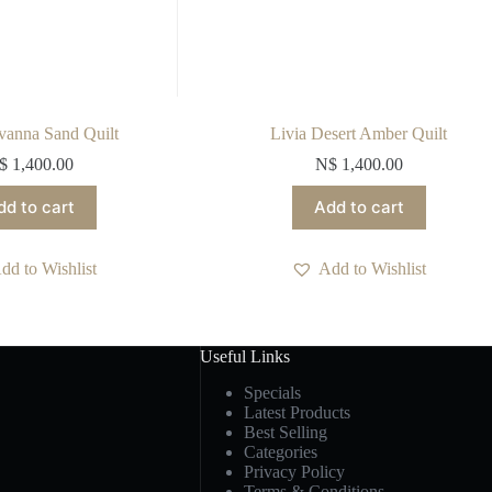
vanna Sand Quilt
Livia Desert Amber Quilt
$
1,400.00
N$
1,400.00
dd to cart
Add to cart
dd to Wishlist
Add to Wishlist
Useful Links
Specials
Latest Products
Best Selling
Categories
Privacy Policy
Terms & Conditions