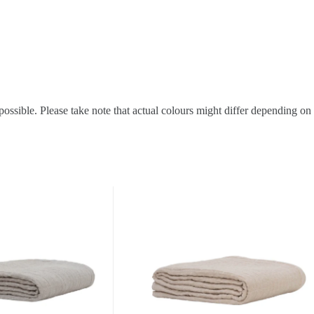
possible. Please take note that actual colours might differ depending on