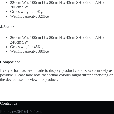
220cm W x 100cm D x 80cm H x 43cm SH x 69cm AH x
200cm SW
Gross weight: 40Kg
Weight capacity: 320Kg
4-Seater:
260cm W x 100cm D x 80cm H x 43cm SH x 69cm AH x
240cm SW
Gross weight: 45Kg
Weight capacity: 380Kg
Composition
Every effort has been made to display product colours as accurately as
possible. Please take note that actual colours might differ depending on
the device used to view the product.
Contact us
Phone: (+264) 64 405 369