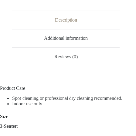
Description
Additional information
Reviews (0)
Product Care
Spot-cleaning or professional dry cleaning recommended.
Indoor use only.
Size
3-Seater: