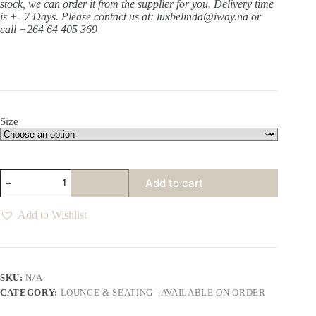
stock, we can order it from the supplier for you. Delivery time
is +- 7 Days.
Please contact us at: luxbelinda@iway.na or
call +264 64 405 369
Size
Hamlet
Add to cart
Macadamia
Sofa
Various
Add to Wishlist
quantity
SKU:
N/A
CATEGORY:
LOUNGE & SEATING - AVAILABLE ON ORDER