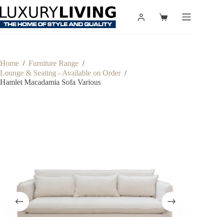
Skip
to
Shopping
content
cart
Home
/
Furniture Range
/
Lounge & Seating - Available on Order
/
Hamlet Macadamia Sofa Various