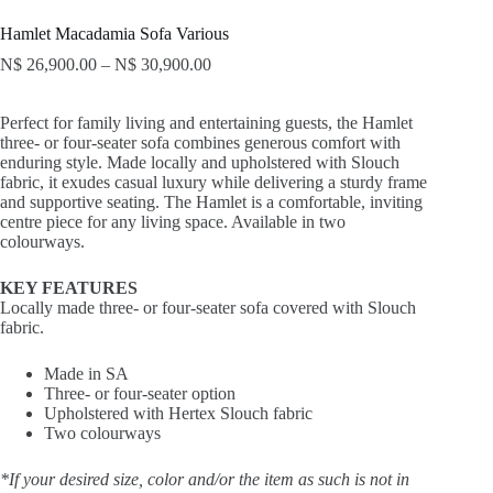
Hamlet Macadamia Sofa Various
N$
26,900.00
–
N$
30,900.00
Perfect for family living and entertaining guests, the Hamlet
three- or four-seater sofa combines generous comfort with
enduring style. Made locally and upholstered with Slouch
fabric, it exudes casual luxury while delivering a sturdy frame
and supportive seating. The Hamlet is a comfortable, inviting
centre piece for any living space. Available in two
colourways.
KEY FEATURES
Locally made three- or four-seater sofa covered with Slouch
fabric.
Made in SA
Three- or four-seater option
Upholstered with Hertex Slouch fabric
Two colourways
*If your desired size, color and/or the item as such is not in