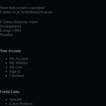
Need help or have a question?
Contact us at: luxbelinda@iway.na
9 Tobias Hainyeko Street
Swakopmund
Erongo 13001
Namibia
Your Account
My Account
My Wishlist
My Cart
Sign In
Checkout
Useful Links
Specials
Latest Products