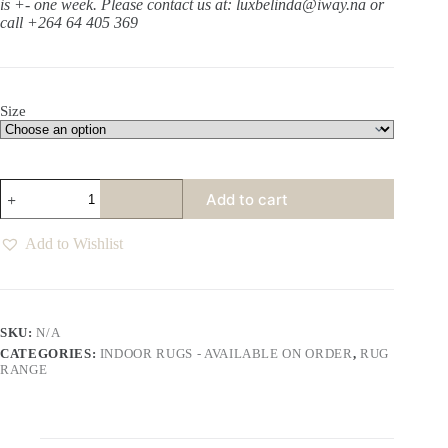
is +- one week.
Please contact us at: luxbelinda@iway.na or
call +264 64 405 369
Size
Harlem
Add to cart
Oats
Rug
quantity
Add to Wishlist
SKU:
N/A
CATEGORIES:
INDOOR RUGS - AVAILABLE ON ORDER
,
RUG
RANGE