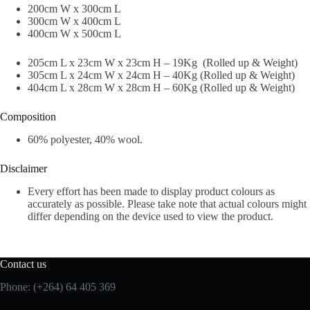
200cm W x 300cm L
300cm W x 400cm L
400cm W x 500cm L
205cm L x 23cm W x 23cm H – 19Kg (Rolled up & Weight)
305cm L x 24cm W x 24cm H – 40Kg (Rolled up & Weight)
404cm L x 28cm W x 28cm H – 60Kg (Rolled up & Weight)
Composition
60% polyester, 40% wool.
Disclaimer
Every effort has been made to display product colours as
accurately as possible. Please take note that actual colours might
differ depending on the device used to view the product.
Contact us
Phone: (+264) 64 405 369