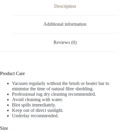
Description
Additional information
Reviews (0)
Product Care
Vacuum regularly without the brush or beater bar to
minimise the time of natural fibre shedding.
Professional rug dry cleaning recommended.
Avoid cleaning with water.
Blot spills immediately.
Keep out of direct sunlight.
Underlay recommended.
Size