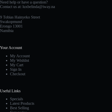
Need help or have a question?
Contact us at: luxbelinda@iway.na
9 Tobias Hainyeko Street
Swakopmund
Erongo 13001
Namibia
Your Account
My Account
My Wishlist
My Cart
Sign In
Checkout
Useful Links
Specials
Latest Products
Best Selling