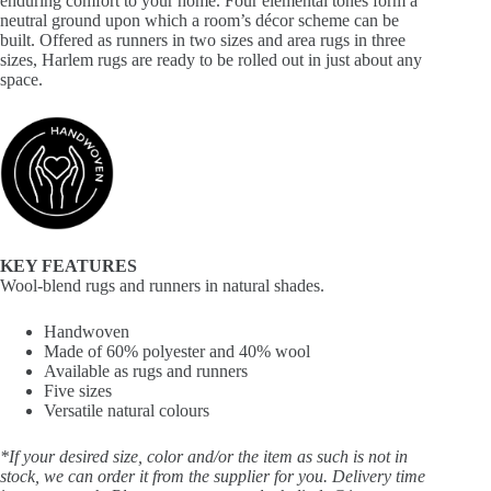
enduring comfort to your home. Four elemental tones form a
neutral ground upon which a room’s décor scheme can be
built. Offered as runners in two sizes and area rugs in three
sizes, Harlem rugs are ready to be rolled out in just about any
space.
KEY FEATURES
Wool-blend rugs and runners in natural shades.
Handwoven
Made of 60% polyester and 40% wool
Available as rugs and runners
Five sizes
Versatile natural colours
*If your desired size, color and/or the item as such is not in
stock, we can order it from the supplier for you. Delivery time