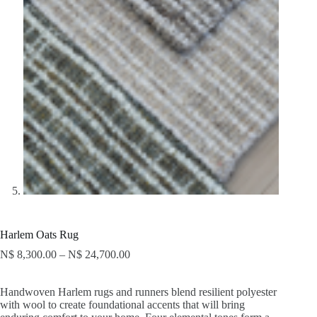
Harlem Oats Rug
N$
8,300.00
–
N$
24,700.00
Handwoven Harlem rugs and runners blend resilient polyester
with wool to create foundational accents that will bring