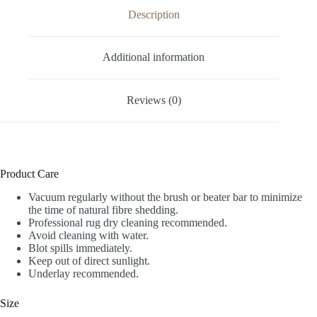
Description
Additional information
Reviews (0)
Product Care
Vacuum regularly without the brush or beater bar to minimize
the time of natural fibre shedding.
Professional rug dry cleaning recommended.
Avoid cleaning with water.
Blot spills immediately.
Keep out of direct sunlight.
Underlay recommended.
Size