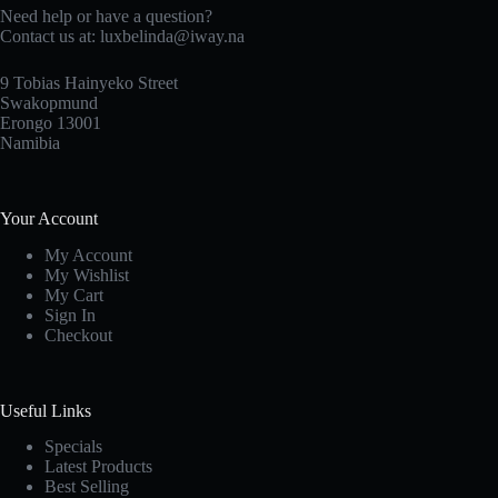
Need help or have a question?
Contact us at: luxbelinda@iway.na
9 Tobias Hainyeko Street
Swakopmund
Erongo 13001
Namibia
Your Account
My Account
My Wishlist
My Cart
Sign In
Checkout
Useful Links
Specials
Latest Products
Best Selling