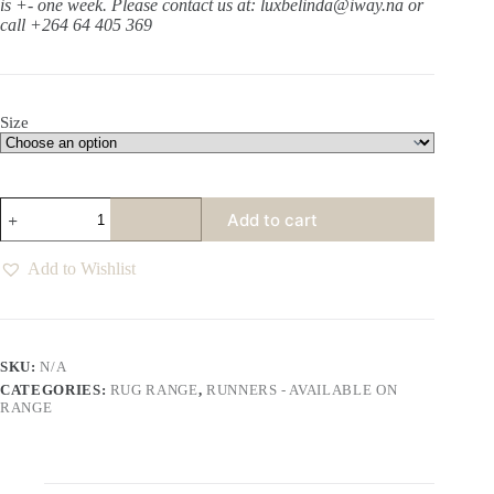
is +- one week.
Please contact us at: luxbelinda@iway.na or
call +264 64 405 369
Size
Harlem
Add to cart
Oats
Runner
quantity
Add to Wishlist
SKU:
N/A
CATEGORIES:
RUG RANGE
,
RUNNERS - AVAILABLE ON
RANGE