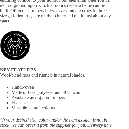
enduring comfort to your home. Four elemental tones form a
neutral ground upon which a room’s décor scheme can be
built. Offered as runners in two sizes and area rugs in three
sizes, Harlem rugs are ready to be rolled out in just about any
space.
KEY FEATURES
Wool-blend rugs and runners in natural shades.
Handwoven
Made of 60% polyester and 40% wool
Available as rugs and runners
Five sizes
Versatile natural colours
*If your desired size, color and/or the item as such is not in
stock, we can order it from the supplier for you. Delivery time