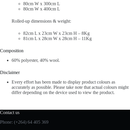
80cm W x 300cm L
80cm W x 400cm L
Rolled-up dimensions & weight:
82cm L x 23cm W x 23cm H – 8Kg
81cm L x 28cm W x 28cm H – 11Kg
Composition
60% polyester, 40% wool.
Disclaimer
Every effort has been made to display product colours as
accurately as possible. Please take note that actual colours might
differ depending on the device used to view the product.
Contact us
Phone: (+264) 64 405 369