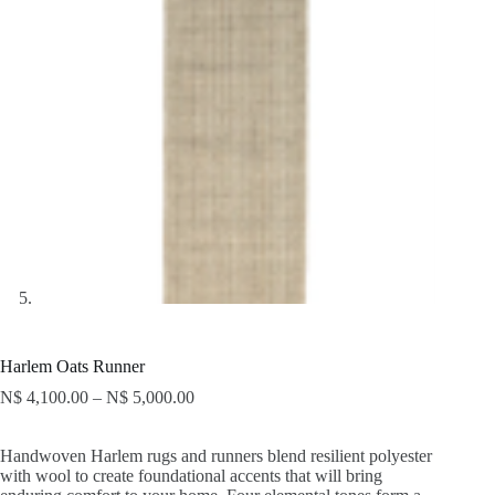
Harlem Oats Runner
N$
4,100.00
–
N$
5,000.00
Handwoven Harlem rugs and runners blend resilient polyester
with wool to create foundational accents that will bring