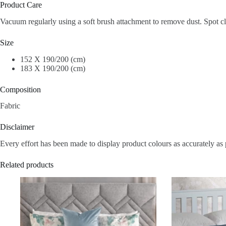
Product Care
Vacuum regularly using a soft brush attachment to remove dust.
Spot cl
Size
152 X 190/200 (cm)
183 X 190/200 (cm)
Composition
Fabric
Disclaimer
Every effort has been made to display product colours as accurately as 
Related products