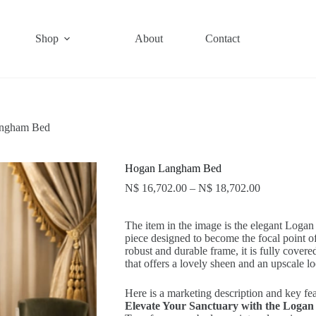
Shop
About
Contact
ngham Bed
Hogan Langham Bed
N$
16,702.00
–
N$
18,702.00
The item in the image is the elegant Logan
piece designed to become the focal point
robust and durable frame, it is fully covered
that offers a lovely sheen and an upscale l
Here is a marketing description and key fea
Elevate Your Sanctuary with the Loga