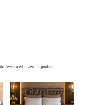
 the device used to view the product.