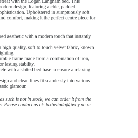
retreat with the Logan Langham bed.
This
modern design, featuring a chic, padded
ophistication.
Upholstered in sumptuously soft
nd comfort, making it the perfect centre piece for
ed aesthetic with a modern touch that instantly
 high-quality, soft-to-touch velvet fabric, known
ighting.
urable frame made from a combination of iron,
lasting stability.
e with a slatted bed base to ensure a relaxing
sign and clean lines fit seamlessly into various
assic glamour.
 as such is not in stock, we can order it from the
ys.
Please contact us at: luxbelinda@iway.na or