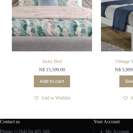
Jacky Bed
Vintage 
N$
15,599.00
N$
5,999
Add to cart
Sel
Add to Wishlist
A
Contact us
Your Account
Phone: (+264) 64 405 369
My Account