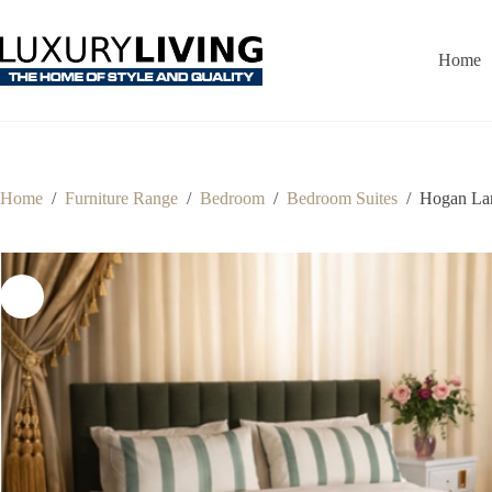
Skip
to
content
Home
Home
/
Furniture Range
/
Bedroom
/
Bedroom Suites
/
Hogan La