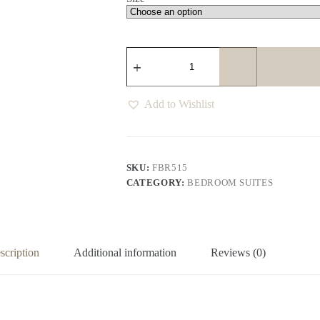
Hogan
Langham
Bed
quantity
Add to Wishlist
SKU:
FBR515
CATEGORY:
BEDROOM SUITES
scription
Additional information
Reviews (0)