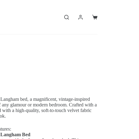
Shopping
cart
 Langham bed, a magnificent, vintage-inspired
 of any glamour or modern bedroom.
Crafted with a
 with a high-quality, soft-to-touch velvet fabric
ook.
tures:
n Langham Bed