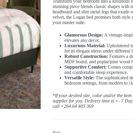
Transform your bedroom into a luxurious 
stunning piece blends classic shapes with 
headboard and slim metal legs that exude s
velvet, the Logan bed promises both style a
your master suite.
Glamorous Design:
A vintage-inspir
elevates any decor.
Luxurious Material:
Upholstered in
for its elegant sheen under different l
Robust Construction:
Features a d
MDF board, and poplar/pine wood for 
Supportive Comfort:
Comes complet
and comfortable sleep experience.
Versatile Style:
The sophisticated de
bedroom settings, from modern to cl
*If your desired size, color and/or the item
supplier for you. Delivery time is +- 7 Da
call +264 64 405 369
Size