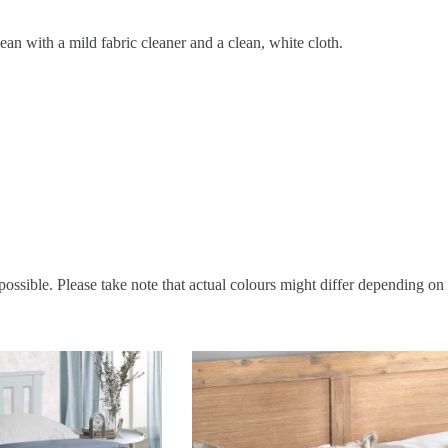
ean with a mild fabric cleaner and a clean, white cloth.
possible. Please take note that actual colours might differ depending on