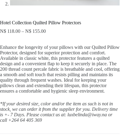
Hotel Collection Quilted Pillow Protectors
N$
118.00
–
N$
155.00
Enhance the longevity of your pillows with our Quilted Pillow
Protector, designed for superior protection and comfort.
Available in classic white, this protector features a quilted
design and a convenient flap to keep it securely in place. The
200 thread count percale fabric is breathable and cool, offering
a smooth and soft touch that resists pilling and maintains its
quality through frequent washes. Ideal for keeping your
pillows clean and extending their lifespan, this protector
ensures a comfortable and hygienic sleep environment.
*If your desired size, color and/or the item as such is not in
stock, we can order it from the supplier for you. Delivery time
is +- 7 Days.
Please contact us at: luxbelinda@iway.na or
call +264 64 405 369