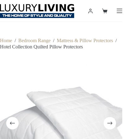
Skip
to
Shopping
content
cart
Home
/
Bedroom Range
/
Mattress & Pillow Protectors
/
Hotel Collection Quilted Pillow Protectors