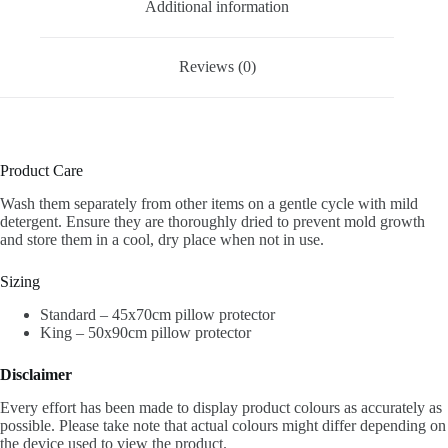
Additional information
Reviews (0)
Product Care
Wash them separately from other items on a gentle cycle with mild
detergent.
Ensure they are thoroughly dried to prevent mold growth
and store them in a cool, dry place when not in use.
Sizing
Standard – 45x70cm pillow protector
King – 50x90cm pillow protector
Disclaimer
Every effort has been made to display product colours as accurately as
possible. Please take note that actual colours might differ depending on
the device used to view the product.