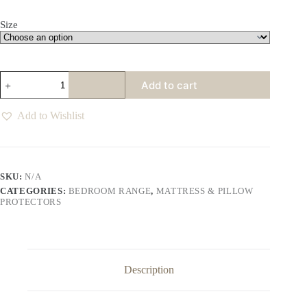
Size
Hotel
Add to cart
Collection
Quilted
Pillow
Add to Wishlist
Protectors
quantity
SKU:
N/A
CATEGORIES:
BEDROOM RANGE
,
MATTRESS & PILLOW
PROTECTORS
Description