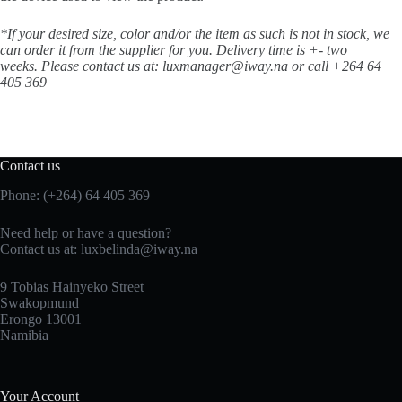
*If your desired size, color and/or the item as such is not in stock, we
can order it from the supplier for you. Delivery time is +- two
weeks.
Please contact us at: luxmanager@iway.na or call +264 64
405 369
Contact us
Phone: (+264) 64 405 369
Need help or have a question?
Contact us at: luxbelinda@iway.na
9 Tobias Hainyeko Street
Swakopmund
Erongo 13001
Namibia
Your Account