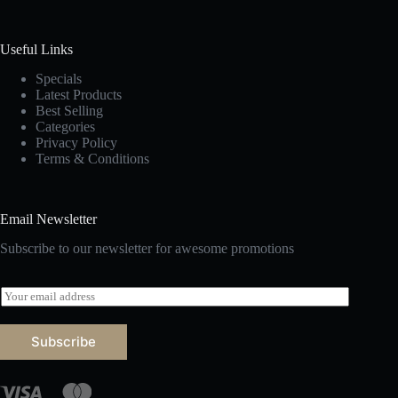
Useful Links
Specials
Latest Products
Best Selling
Categories
Privacy Policy
Terms & Conditions
Email Newsletter
Subscribe to our newsletter for awesome promotions
E
m
a
i
Subscribe
l
*