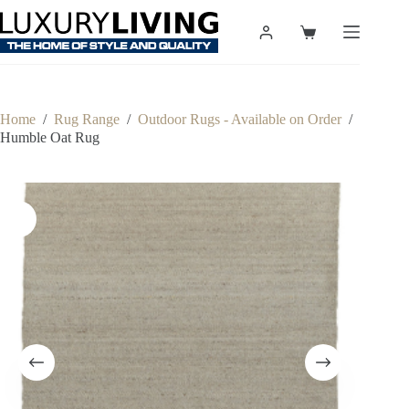
Skip
to
Shopping
content
cart
Home
/
Rug Range
/
Outdoor Rugs - Available on Order
/
Humble Oat Rug