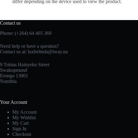
differ depending on the device used to view the product.
Contact us
Phone: (+264) 64 405 369
Need help or have a question?
Contact us at: luxbelinda@iway.na
9 Tobias Hainyeko Street
Swakopmund
Erongo 13001
Namibia
Your Account
My Account
My Wishlist
My Cart
Sign In
Checkout