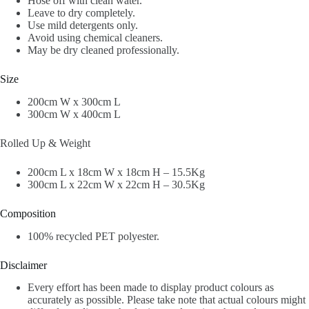
Hose off with clean water.
Leave to dry completely.
Use mild detergents only.
Avoid using chemical cleaners.
May be dry cleaned professionally.
Size
200cm W x 300cm L
300cm W x 400cm L
Rolled Up & Weight
200cm L x 18cm W x 18cm H – 15.5Kg
300cm L x 22cm W x 22cm H – 30.5Kg
Composition
100% recycled PET polyester.
Disclaimer
Every effort has been made to display product colours as
accurately as possible. Please take note that actual colours might