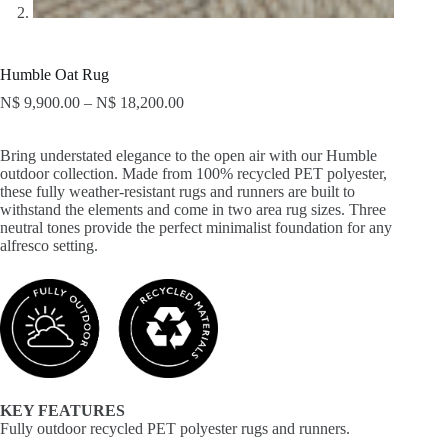
Humble Oat Rug
N$
9,900.00
–
N$
18,200.00
Bring understated elegance to the open air with our Humble
outdoor collection. Made from 100% recycled PET polyester,
these fully weather-resistant rugs and runners are built to
withstand the elements and come in two area rug sizes. Three
neutral tones provide the perfect minimalist foundation for any
alfresco setting.
KEY FEATURES
Fully outdoor recycled PET polyester rugs and runners.