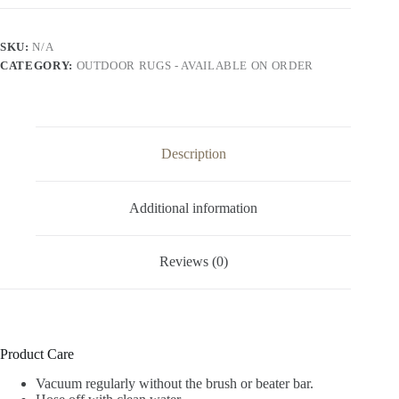
SKU:
N/A
CATEGORY:
OUTDOOR RUGS - AVAILABLE ON ORDER
Description
Additional information
Reviews (0)
Product Care
Vacuum regularly without the brush or beater bar.