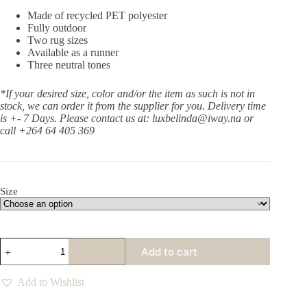
Made of recycled PET polyester
Fully outdoor
Two rug sizes
Available as a runner
Three neutral tones
*If your desired size, color and/or the item as such is not in
stock, we can order it from the supplier for you. Delivery time
is +- 7 Days.
Please contact us at: luxbelinda@iway.na or
call +264 64 405 369
Size
Humble
Add to cart
Oat
Rug
quantity
Add to Wishlist