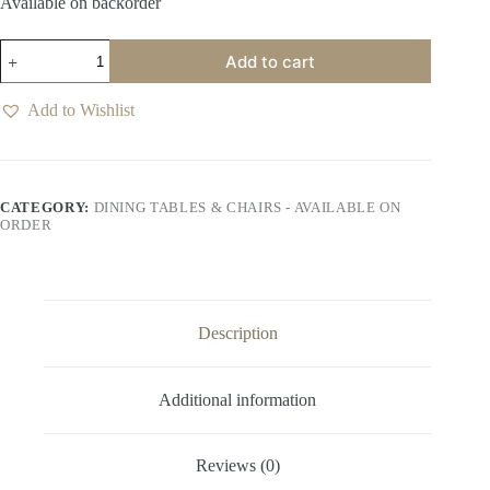
Available on backorder
Leuven
Add to cart
Halsten
Espresso
Dining
Add to Wishlist
Chair
quantity
CATEGORY:
DINING TABLES & CHAIRS - AVAILABLE ON
ORDER
Description
Additional information
Reviews (0)