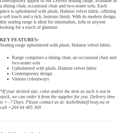
contemporary appeal of our Leuven seating range, available as
a dining chair, occasional chair and two-seater sofa. Each
piece is upholstered with plush, Halston velvet fabric, offering
a soft touch and a rich, lustrous finish. With its modern design,
this seating range is ideal for minimalists, lofts or anyone
looking for a touch of glamour.
KEY FEATURES:
Seating range upholstered with plush, Halston velvet fabric.
Range comprises a dining chair, an occasional chair and
two-seater sofa
Upholstered with plush, Halston velvet fabric
Contemporary design
Various colourways
*If your desired size, color and/or the item as such is not in
stock, we can order it from the supplier for you. Delivery time
is +- 7 Days.
Please contact us at: luxbelinda@iway.na or
call +264 64 405 369