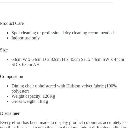
Product Care
Spot cleaning or professional dry cleaning recommended.
Indoor use only.
Size
63cm W x 64cm D x 82cm H x 45cm SH x 44cm SW x 44cm
SD x 63cm AH
Composition
Dining chair upholstered with Halston velvet fabric (100%
polyester)
Weight capacity: 120Kg
Gross weight: 18Kg
Disclaimer
Every effort has been made to display product colours as accurately as
possible. Please take note that actual colours might differ depending on