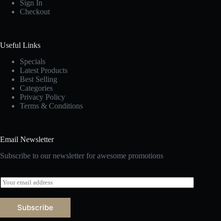
Sign In
Checkout
Useful Links
Specials
Latest Products
Best Selling
Categories
Privacy Policy
Terms & Conditions
Email Newsletter
Subscribe to our newsletter for awesome promotions
E
m
a
i
Subscribe
l