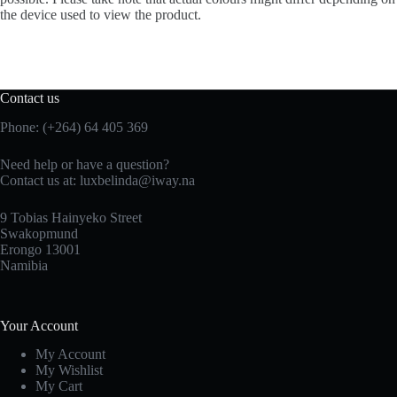
the device used to view the product.
Contact us
Phone: (+264) 64 405 369
Need help or have a question?
Contact us at: luxbelinda@iway.na
9 Tobias Hainyeko Street
Swakopmund
Erongo 13001
Namibia
Your Account
My Account
My Wishlist
My Cart