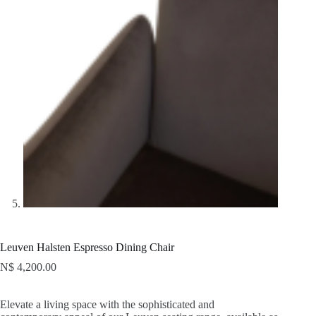
Leuven Halsten Espresso Dining Chair
N$
4,200.00
Elevate a living space with the sophisticated and