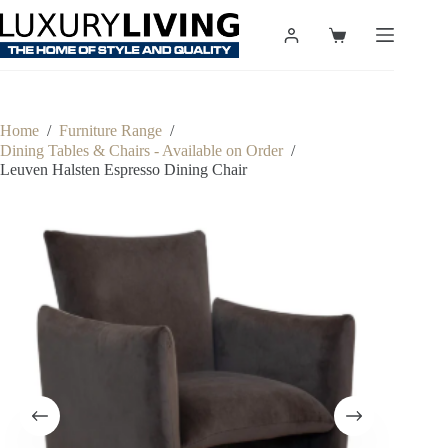
Skip
to
Shopping
content
cart
Home
/
Furniture Range
/
Dining Tables & Chairs - Available on Order
/
Leuven Halsten Espresso Dining Chair