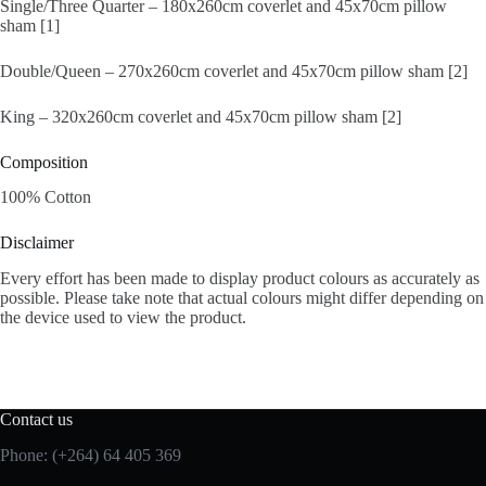
Single/Three Quarter – 180x260cm coverlet and 45x70cm pillow
sham [1]
Double/Queen – 270x260cm coverlet and 45x70cm pillow sham [2]
King – 320x260cm coverlet and 45x70cm pillow sham [2]
Composition
100% Cotton
Disclaimer
Every effort has been made to display product colours as accurately as
possible. Please take note that actual colours might differ depending on
the device used to view the product.
Contact us
Phone: (+264) 64 405 369