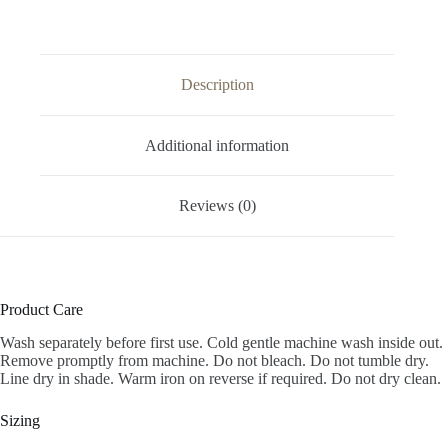
Description
Additional information
Reviews (0)
Product Care
Wash separately before first use. Cold gentle machine wash inside out.
Remove promptly from machine. Do not bleach. Do not tumble dry.
Line dry in shade. Warm iron on reverse if required. Do not dry clean.
Sizing