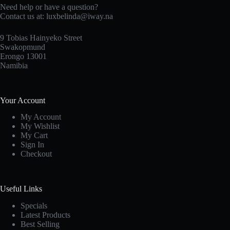
Need help or have a question?
Contact us at: luxbelinda@iway.na
9 Tobias Hainyeko Street
Swakopmund
Erongo 13001
Namibia
Your Account
My Account
My Wishlist
My Cart
Sign In
Checkout
Useful Links
Specials
Latest Products
Best Selling