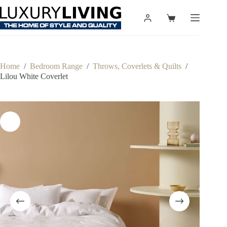
Skip
to
Shopping
content
cart
Home
/
Bedroom Range
/
Throws, Coverlets & Quilts
/
Lilou White Coverlet