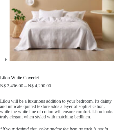
Lilou White Coverlet
N$
2,496.00
–
N$
4,290.00
Lilou will be a luxurious addition to your bedroom. Its dainty
and intricate quilted texture adds a layer of sophistication,
while the white hue of cotton will ensure comfort. Lilou looks
truly elegant when styled with matching bedlinen.
*If your desired size, color and/or the item as such is not in