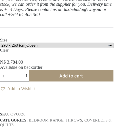
stock, we can order it from the supplier for you. Delivery time
is +- 3 Days.
Please contact us at: luxbelinda@iway.na or
call +264 64 405 369
Size
Clear
N$
3,784.00
Available on backorder
Lilou
Add to cart
White
Coverlet
quantity
Add to Wishlist
SKU:
CVQ026
CATEGORIES:
BEDROOM RANGE
,
THROWS, COVERLETS &
QUILTS