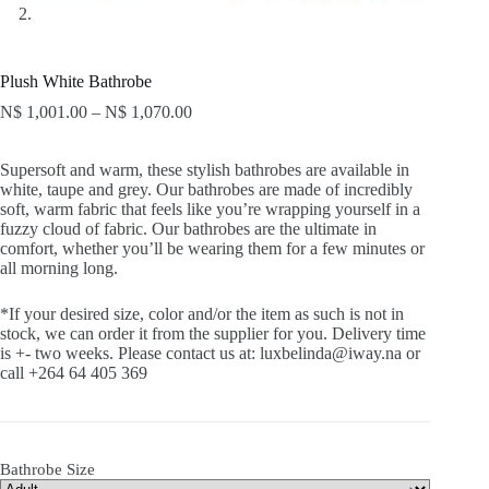
Plush White Bathrobe
N$
1,001.00
–
N$
1,070.00
Supersoft and warm, these stylish bathrobes are available in
white, taupe and grey. Our bathrobes are made of incredibly
soft, warm fabric that feels like you’re wrapping yourself in a
fuzzy cloud of fabric. Our bathrobes are the ultimate in
comfort, whether you’ll be wearing them for a few minutes or
all morning long.
*If your desired size, color and/or the item as such is not in
stock, we can order it from the supplier for you. Delivery time
is +- two weeks. Please contact us at: luxbelinda@iway.na or
call +264 64 405 369
Bathrobe Size