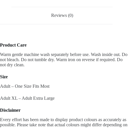
Reviews (0)
Product Care
Warm gentle machine wash separately before use. Wash inside out. Do
not bleach. Do not tumble dry. Warm iron on reverse if required. Do
not dry clean.
Size
Adult – One Size Fits Most
Adult XL – Adult Extra Large
Disclaimer
Every effort has been made to display product colours as accurately as
possible. Please take note that actual colours might differ depending on