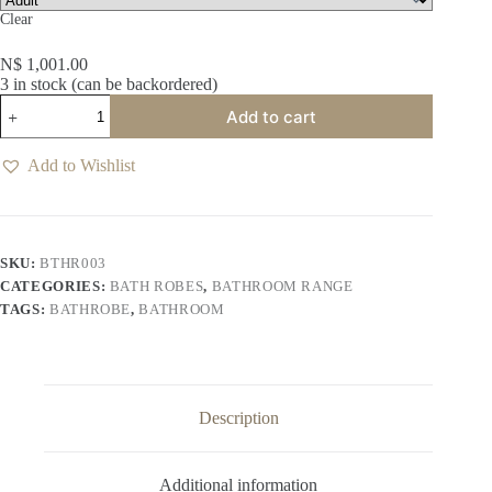
Clear
N$
1,001.00
3 in stock (can be backordered)
Plush
Add to cart
White
Bathrobe
quantity
Add to Wishlist
SKU:
BTHR003
CATEGORIES:
BATH ROBES
,
BATHROOM RANGE
TAGS:
BATHROBE
,
BATHROOM
Description
Additional information