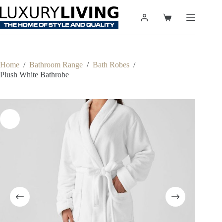
Skip
to
Shopping
content
cart
Home
/
Bathroom Range
/
Bath Robes
/
Plush White Bathrobe