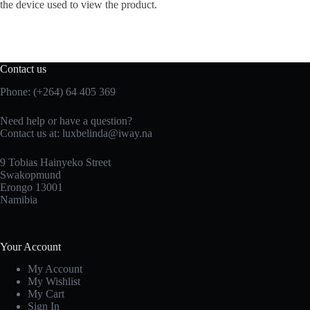
the device used to view the product.
Contact us
Phone: (+264) 64 405 369
Need help or have a question?
Contact us at: luxbelinda@iway.na
9 Tobias Hainyeko Street
Swakopmund
Erongo 13001
Namibia
Your Account
My Account
My Wishlist
My Cart
Sign In