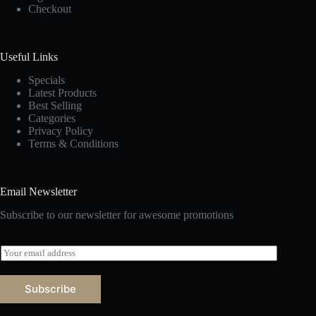
Checkout
Useful Links
Specials
Latest Products
Best Selling
Categories
Privacy Policy
Terms & Conditions
Email Newsletter
Subscribe to our newsletter for awesome promotions
E
m
a
i
Subscribe
l
*