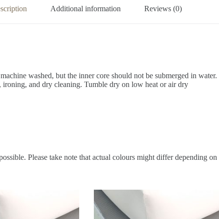
scription
Additional information
Reviews (0)
 machine washed, but the inner core should not be submerged in water.
 ironing, and dry cleaning.
Tumble dry on low heat or air dry
possible. Please take note that actual colours might differ depending on