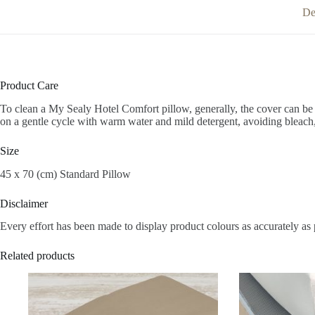
De
Product Care
To clean a My Sealy Hotel Comfort pillow, generally, the cover can be
on a gentle cycle with warm water and mild detergent, avoiding bleach,
Size
45 x 70 (cm) Standard Pillow
Disclaimer
Every effort has been made to display product colours as accurately as 
Related products