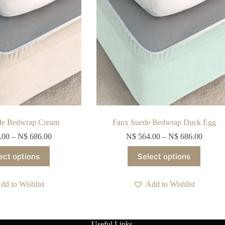
de Bedwrap Cream
Faux Suede Bedwrap Duck Egg
.00
–
N$
686.00
N$
564.00
–
N$
686.00
This
This
ect options
Select options
product
product
has
has
multiple
multiple
dd to Wishlist
Add to Wishlist
variants.
variants.
The
The
options
options
may
may
be
be
Useful Links