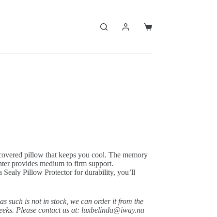
Shopping
cart
-covered pillow that keeps you cool. The memory
nter provides medium to firm support.
 Sealy Pillow Protector for durability, you’ll
 as such is not in stock, we can order it from the
weeks. Please contact us at: luxbelinda@iway.na