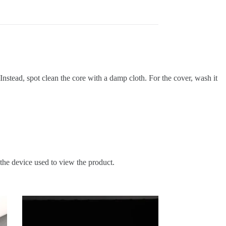
Instead,
spot clean the core with a damp cloth
.
For the cover, wash it
 the device used to view the product.