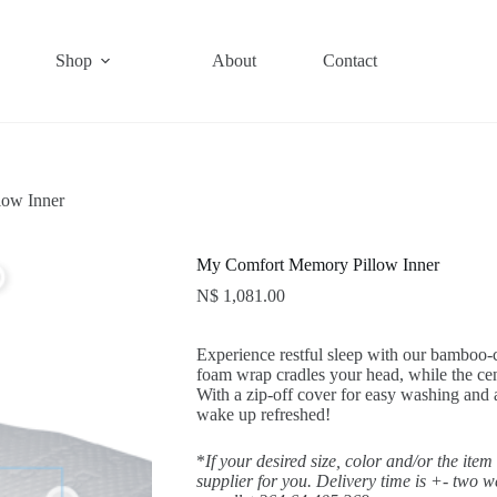
Shop
About
Contact
ow Inner
My Comfort Memory Pillow Inner
N$
1,081.00
Experience restful sleep with our bamboo
foam wrap cradles your head, while the ce
With a zip-off cover for easy washing and a
wake up refreshed!
*
If your desired size, color and/or the item
supplier for you. Delivery time is +- two 