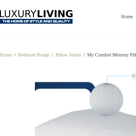
Skip
to
content
Home
Home
/
Bedroom Range
/
Pillow Inners
/
My Comfort Memory Pill