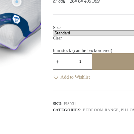
or call +264 64 405 369
Size
Clear
6 in stock (can be backordered)
My
Comfort
Memory
Pillow
Inner
Add to Wishlist
quantity
SKU:
PIS031
CATEGORIES:
BEDROOM RANGE
,
PILLO