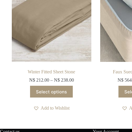
Winter Fitted Sheet Stone
Faux Sue
N$
212.00
–
N$
238.00
N$
564
This
Select options
Sel
product
has
multiple
Add to Wishlist
A
variants.
The
options
may
be
Contact us
Your Account