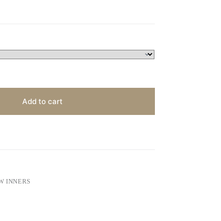
Add to cart
W INNERS