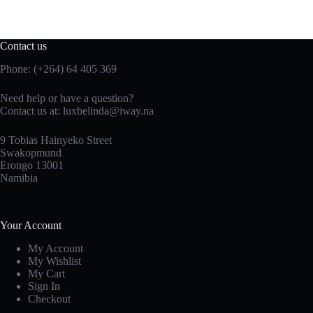
Contact us
Phone: (+264) 64 405 369
Need help or have a question?
Contact us at: luxbelinda@iway.na
9 Tobias Hainyeko Street
Swakopmund
Erongo 13001
Namibia
Your Account
My Account
My Wishlist
My Cart
Sign In
Checkout