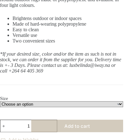
four light colours.
Brightens outdoor or indoor spaces
Made of hard-wearing polypropylene
Easy to clean
Versatile use
Two convenient sizes
*If your desired size, color and/or the item as such is not in
stock, we can order it from the supplier for you. Delivery time
is +- 3 Days.
Please contact us at: luxbelinda@iway.na or
call +264 64 405 369
Size
Orbit
Add to cart
Treetop
Round
Rug
Add to Wishlist