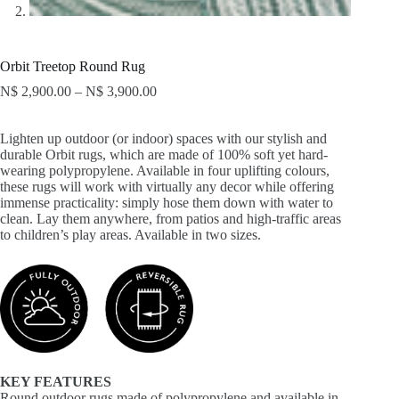
Orbit Treetop Round Rug
N$
2,900.00
–
N$
3,900.00
Lighten up outdoor (or indoor) spaces with our stylish and
durable Orbit rugs, which are made of 100% soft yet hard-
wearing polypropylene. Available in four uplifting colours,
these rugs will work with virtually any decor while offering
immense practicality: simply hose them down with water to
clean. Lay them anywhere, from patios and high-traffic areas
to children’s play areas. Available in two sizes.
KEY FEATURES
Round outdoor rugs made of polypropylene and available in