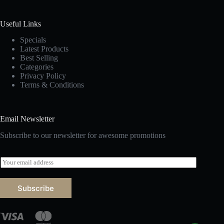
Useful Links
Specials
Latest Products
Best Selling
Categories
Privacy Policy
Terms & Conditions
Email Newsletter
Subscribe to our newsletter for awesome promotions
E
m
a
i
Subscribe
l
*