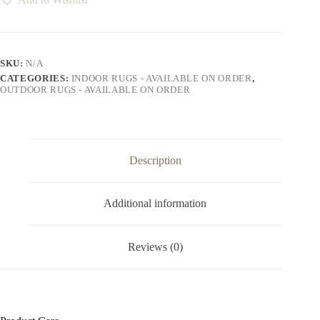
quantity
SKU:
N/A
CATEGORIES:
INDOOR RUGS - AVAILABLE ON ORDER
,
OUTDOOR RUGS - AVAILABLE ON ORDER
Description
Additional information
Reviews (0)