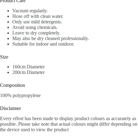
Product Care
Vacuum regularly.
Hose off with clean water.
Only use mild detergents.
Avoid using chemicals.
Leave to dry completely.
May also be dry cleaned professionally.
Suitable for indoor and outdoor.
Size
160cm Diameter
200cm Diameter
Composition
100% polypropylene
Disclaimer
Every effort has been made to display product colours as accurately as
possible. Please take note that actual colours might differ depending on
the device used to view the product