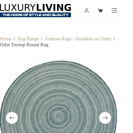
Skip
to
Shopping
content
cart
Home
/
Rug Range
/
Outdoor Rugs - Available on Order
/
Orbit Treetop Round Rug