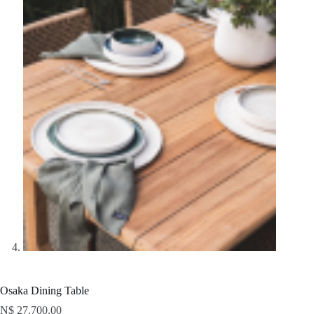
Osaka Dining Table
N$
27,700.00