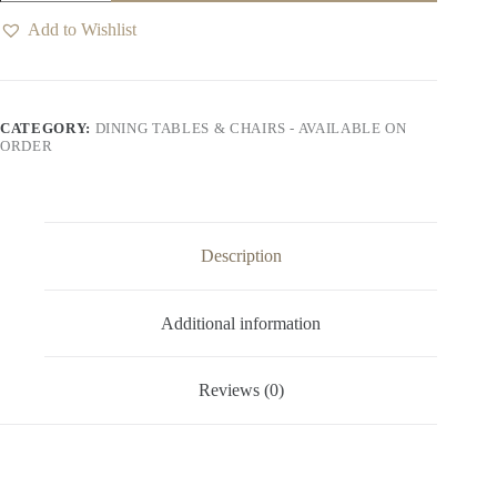
Table
quantity
Add to Wishlist
CATEGORY:
DINING TABLES & CHAIRS - AVAILABLE ON
ORDER
Description
Additional information
Reviews (0)