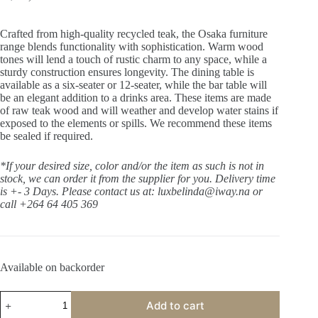
Crafted from high-quality recycled teak, the Osaka furniture
range blends functionality with sophistication. Warm wood
tones will lend a touch of rustic charm to any space, while a
sturdy construction ensures longevity. The dining table is
available as a six-seater or 12-seater, while the bar table will
be an elegant addition to a drinks area. These items are made
of raw teak wood and will weather and develop water stains if
exposed to the elements or spills. We recommend these items
be sealed if required.
*If your desired size, color and/or the item as such is not in
stock, we can order it from the supplier for you. Delivery time
is +- 3 Days.
Please contact us at: luxbelinda@iway.na or
call +264 64 405 369
Available on backorder
Osaka
Add to cart
Dining