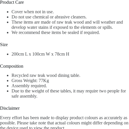
Product Care
Cover when not in use.
Do not use chemical or abrasive cleaners.
These items are made of raw teak wood and will weather and
develop water stains if exposed to the elements or spills.
We recommend these items be sealed if required.
Size
200cm L x 100cm W x 78cm H
Composition
Recycled raw teak wood dining table.
Gross Weight: 77Kg
Assembly required.
Due to the weight of these tables, it may require two people for
safe assembly.
Disclaimer
Every effort has been made to display product colours as accurately as
possible. Please take note that actual colours might differ depending on
the device used to view the product.