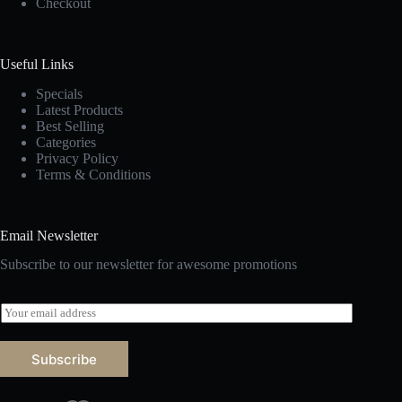
Checkout
Useful Links
Specials
Latest Products
Best Selling
Categories
Privacy Policy
Terms & Conditions
Email Newsletter
Subscribe to our newsletter for awesome promotions
E
m
a
i
Subscribe
l
*