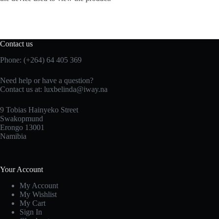
Contact us
Phone: (+264) 64 405 369
Need help or have a question?
Contact us at: luxbelinda@iway.na
9 Tobias Hainyeko Street
Swakopmund
Erongo 13001
Namibia
Your Account
My Account
My Wishlist
My Cart
Sign In