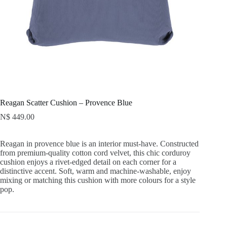
Reagan Scatter Cushion – Provence Blue
N$
449.00
Reagan in provence blue is an interior must-have. Constructed
from premium-quality cotton cord velvet, this chic corduroy
cushion enjoys a rivet-edged detail on each corner for a
distinctive accent. Soft, warm and machine-washable, enjoy
mixing or matching this cushion with more colours for a style
pop.