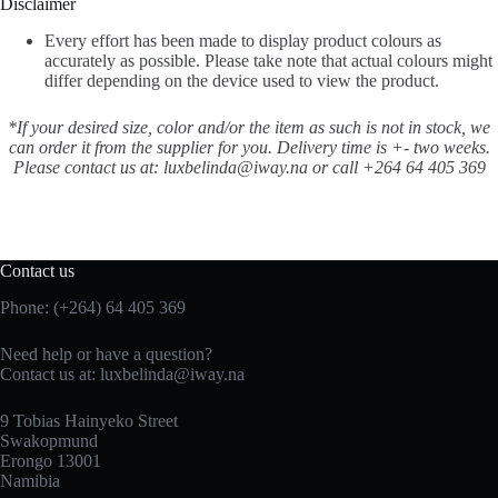
Disclaimer
Every effort has been made to display product colours as
accurately as possible. Please take note that actual colours might
differ depending on the device used to view the product.
*If your desired size, color and/or the item as such is not in stock, we
can order it from the supplier for you. Delivery time is +- two weeks.
Please contact us at: luxbelinda@iway.na or call +264 64 405 369
Contact us
Phone: (+264) 64 405 369
Need help or have a question?
Contact us at: luxbelinda@iway.na
9 Tobias Hainyeko Street
Swakopmund
Erongo 13001
Namibia