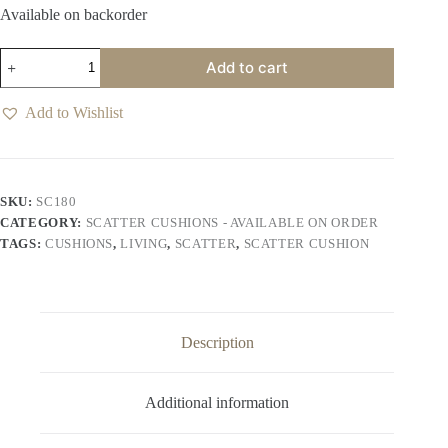
Available on backorder
Reagan
Add to cart
Scatter
Cushion
-
Add to Wishlist
Provence
Blue
quantity
SKU:
SC180
CATEGORY:
SCATTER CUSHIONS - AVAILABLE ON ORDER
TAGS:
CUSHIONS
,
LIVING
,
SCATTER
,
SCATTER CUSHION
Description
Additional information