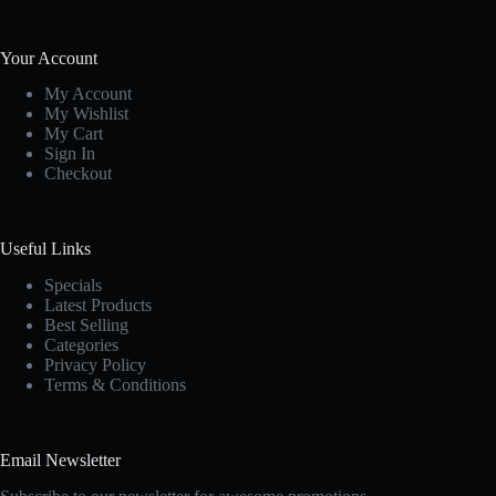
Your Account
My Account
My Wishlist
My Cart
Sign In
Checkout
Useful Links
Specials
Latest Products
Best Selling
Categories
Privacy Policy
Terms & Conditions
Email Newsletter