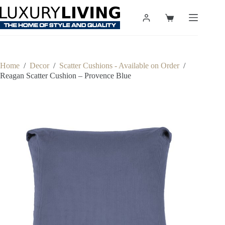
Skip
to
Shopping
content
cart
Home
/
Decor
/
Scatter Cushions - Available on Order
/
Reagan Scatter Cushion – Provence Blue