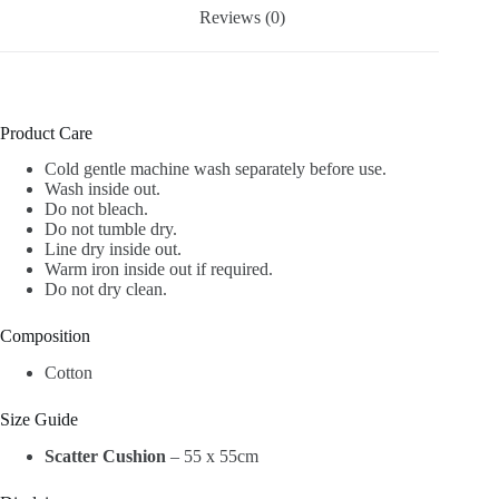
Reviews (0)
Product Care
Cold gentle machine wash separately before use.
Wash inside out.
Do not bleach.
Do not tumble dry.
Line dry inside out.
Warm iron inside out if required.
Do not dry clean.
Composition
Cotton
Size Guide
Scatter Cushion
– 55 x 55cm