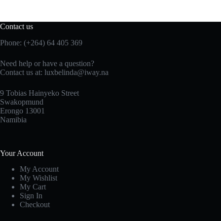
Contact us
Phone: (+264) 64 405 369
Need help or have a question?
Contact us at: luxbelinda@iway.na
9 Tobias Hainyeko Street
Swakopmund
Erongo 13001
Namibia
Your Account
My Account
My Wishlist
My Cart
Sign In
Checkout