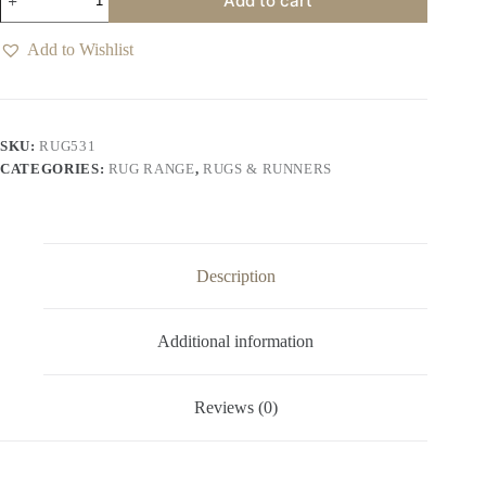
Add to cart
Macadamia
Rug
quantity
Add to Wishlist
SKU:
RUG531
CATEGORIES:
RUG RANGE
,
RUGS & RUNNERS
Description
Additional information
Reviews (0)