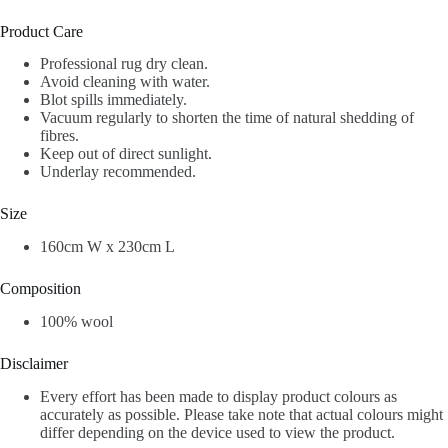
Product Care
Professional rug dry clean.
Avoid cleaning with water.
Blot spills immediately.
Vacuum regularly to shorten the time of natural shedding of
fibres.
Keep out of direct sunlight.
Underlay recommended.
Size
1
60cm W x 230cm L
Composition
100% wool
Disclaimer
Every effort has been made to display product colours as
accurately as possible. Please take note that actual colours might
differ depending on the device used to view the product.