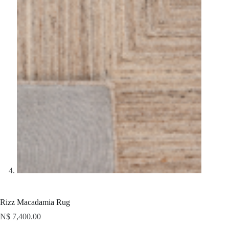
Rizz Macadamia Rug
N$
7,400.00