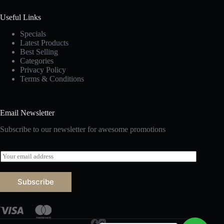
Useful Links
Specials
Latest Products
Best Selling
Categories
Privacy Policy
Terms & Conditions
Email Newsletter
Subscribe to our newsletter for awesome promotions
E
m
a
i
Subscribe
l
*