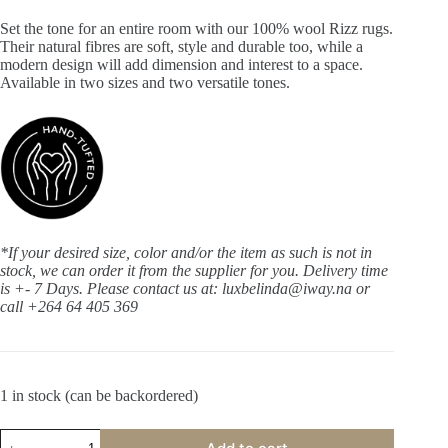
Set the tone for an entire room with our 100% wool Rizz rugs.
Their natural fibres are soft, style and durable too, while a
modern design will add dimension and interest to a space.
Available in two sizes and two versatile tones.
*If your desired size, color and/or the item as such is not in
stock, we can order it from the supplier for you. Delivery time
is +- 7 Days.
Please contact us at: luxbelinda@iway.na or
call +264 64 405 369
1 in stock (can be backordered)
Rizz