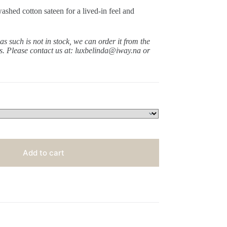
shed cotton sateen for a lived-in feel and
 as such is not in stock, we can order it from the
ys.
Please contact us at: luxbelinda@iway.na or
Add to cart