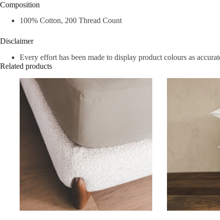
Composition
100% Cotton, 200 Thread Count
Disclaimer
Every effort has been made to display product colours as accurate
Related products