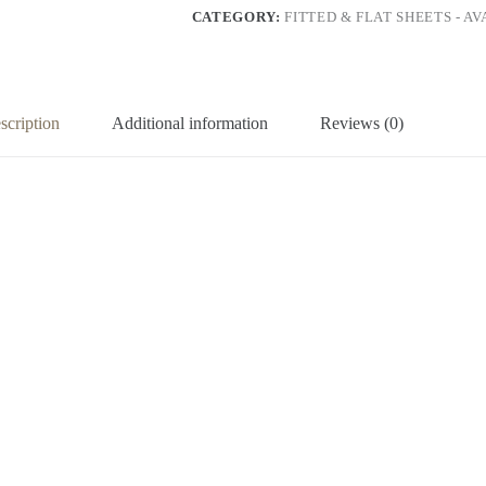
CATEGORY:
FITTED & FLAT SHEETS - A
scription
Additional information
Reviews (0)