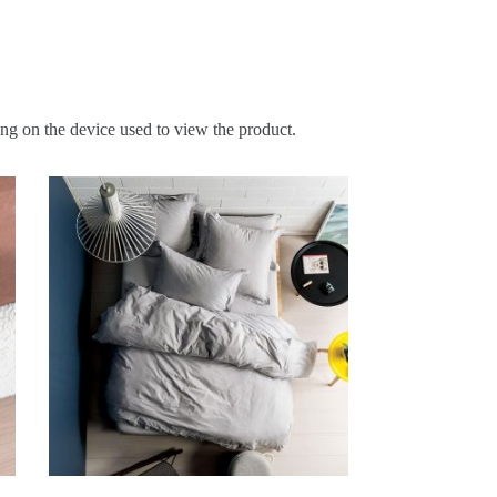
ing on the device used to view the product.