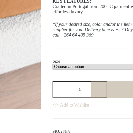
KEY FEATURES:
Crafted in Portugal from 200TC garment-wa
effortless luxury.
*If your desired size, color and/or the item
supplier for you. Delivery time is +- 7 Da
call +264 64 405 369
Size
Sanctuary
Fall
Fitted
Sheet
quantity
Add to Wishlist
SKU:
N/A