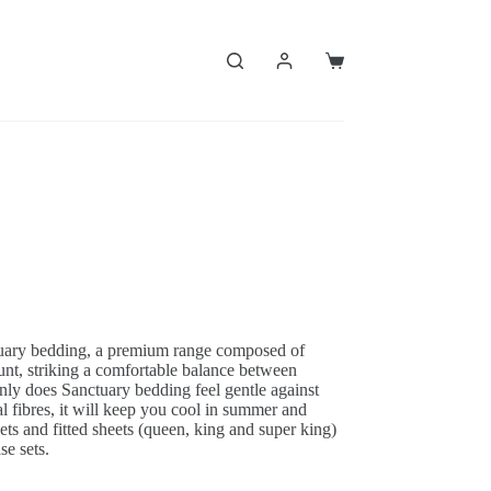
Shopping
cart
uary bedding, a premium range composed of
nt, striking a comfortable balance between
 only does Sanctuary bedding feel gentle against
al fibres, it will keep you cool in summer and
ts and fitted sheets (queen, king and super king)
se sets.