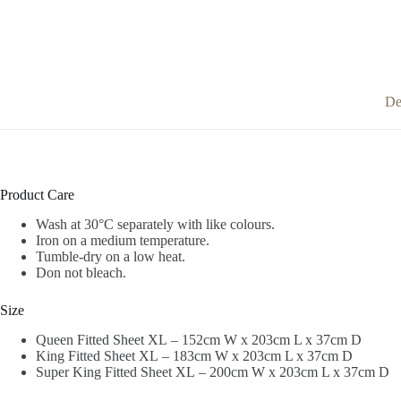
De
Product Care
Wash at 30°C separately with like colours.
Iron on a medium temperature.
Tumble-dry on a low heat.
Don not bleach.
Size
Queen Fitted Sheet XL – 152cm W x 203cm L x 37cm D
King Fitted Sheet XL – 183cm W x 203cm L x 37cm D
Super King Fitted Sheet XL – 200cm W x 203cm L x 37cm D