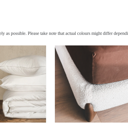
ly as possible. Please take note that actual colours might differ depend