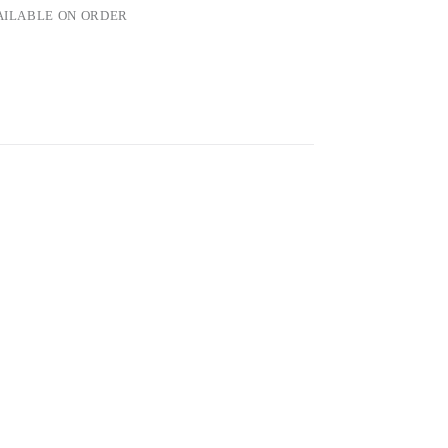
VAILABLE ON ORDER