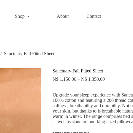
Shop
About
Contact
/
Sanctuary Fall Fitted Sheet
Sanctuary Fall Fitted Sheet
N$
1,150.00
–
N$
1,350.00
Upgrade your sleep experience with Sanct
100% cotton and featuring a 200 thread cou
softness, breathability and durability. Not
your skin, but thanks to is breathable natur
warm in winter. The range comprises bed se
as well as standard and king-sized pillowca