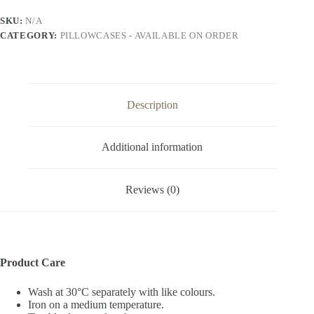
quantity
SKU:
N/A
CATEGORY:
PILLOWCASES - AVAILABLE ON ORDER
Description
Additional information
Reviews (0)
Product Care
Wash at 30°C separately with like colours.
Iron on a medium temperature.