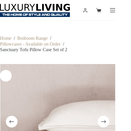
Skip
to
Shopping
content
cart
Home
/
Bedroom Range
/
Pillowcases - Available on Order
/
Sanctuary Tofu Pillow Case Set of 2