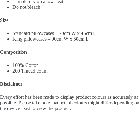
Tumble-dry on a low heat.
Do not bleach.
Size
Standard pillowcases – 70cm W x 45cm L
King pillowcases – 90cm W x 50cm L
Composition
100% Cotton
200 Thread count
Disclaimer
Every effort has been made to display product colours as accurately as
possible. Please take note that actual colours might differ depending on
the device used to view the product.