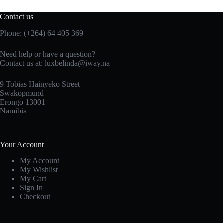
Contact us
Phone: (+264) 64 405 369
Need help or have a question?
Contact us at: luxbelinda@iway.na
9 Tobias Hainyeko Street
Swakopmund
Erongo 13001
Namibia
Your Account
My Account
My Wishlist
My Cart
Sign In
Checkout