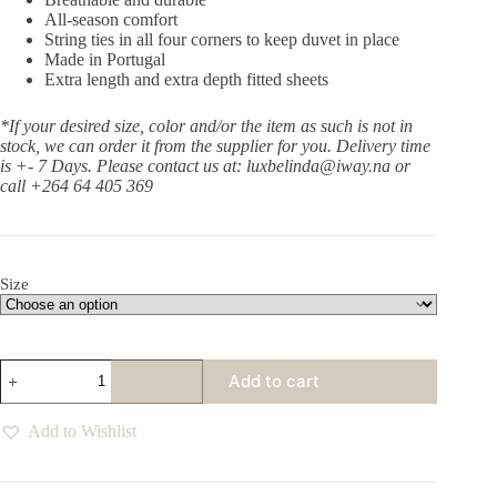
All-season comfort
String ties in all four corners to keep duvet in place
Made in Portugal
Extra length and extra depth fitted sheets
*If your desired size, color and/or the item as such is not in
stock, we can order it from the supplier for you. Delivery time
is +- 7 Days.
Please contact us at: luxbelinda@iway.na or
call +264 64 405 369
Size
Sanctuary
Add to cart
Tofu
Pillow
Case
Add to Wishlist
Set
of
2