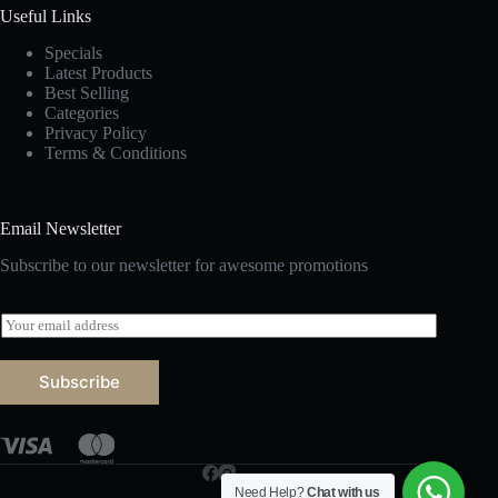
Useful Links
Specials
Latest Products
Best Selling
Categories
Privacy Policy
Terms & Conditions
Email Newsletter
Subscribe to our newsletter for awesome promotions
E
m
a
i
Subscribe
l
*
Need Help?
Chat with us