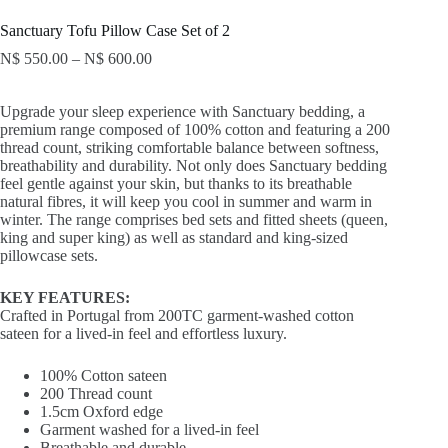
Sanctuary Tofu Pillow Case Set of 2
N$
550.00
–
N$
600.00
Upgrade your sleep experience with Sanctuary bedding, a
premium range composed of 100% cotton and featuring a 200
thread count, striking comfortable balance between softness,
breathability and durability. Not only does Sanctuary bedding
feel gentle against your skin, but thanks to its breathable
natural fibres, it will keep you cool in summer and warm in
winter. The range comprises bed sets and fitted sheets (queen,
king and super king) as well as standard and king-sized
pillowcase sets.
KEY FEATURES:
Crafted in Portugal from 200TC garment-washed cotton
sateen for a lived-in feel and effortless luxury.
100% Cotton sateen
200 Thread count
1.5cm Oxford edge
Garment washed for a lived-in feel
Breathable and durable